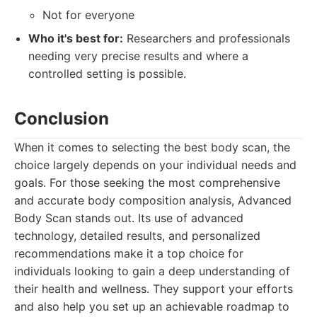
Not for everyone
Who it's best for:
Researchers and professionals
needing very precise results and where a
controlled setting is possible.
Conclusion
When it comes to selecting the best body scan, the
choice largely depends on your individual needs and
goals. For those seeking the most comprehensive
and accurate body composition analysis, Advanced
Body Scan stands out. Its use of advanced
technology, detailed results, and personalized
recommendations make it a top choice for
individuals looking to gain a deep understanding of
their health and wellness. They support your efforts
and also help you set up an achievable roadmap to