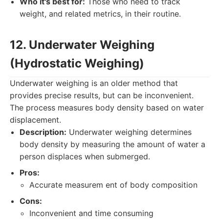
Who it's best for:
Those who need to track
weight, and related metrics, in their routine.
12. Underwater Weighing
(Hydrostatic Weighing)
Underwater weighing is an older method that
provides precise results, but can be inconvenient.
The process measures body density based on water
displacement.
Description:
Underwater weighing determines
body density by measuring the amount of water a
person displaces when submerged.
Pros:
Accurate measurem ent of body composition
Cons:
Inconvenient and time consuming