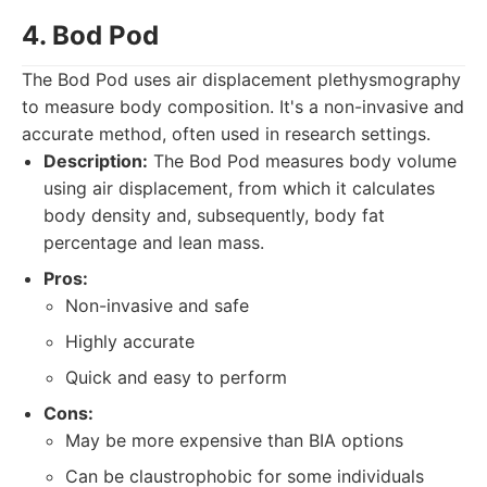
4. Bod Pod
The Bod Pod uses air displacement plethysmography
to measure body composition. It's a non-invasive and
accurate method, often used in research settings.
Description:
The Bod Pod measures body volume
using air displacement, from which it calculates
body density and, subsequently, body fat
percentage and lean mass.
Pros:
Non-invasive and safe
Highly accurate
Quick and easy to perform
Cons:
May be more expensive than BIA options
Can be claustrophobic for some individuals