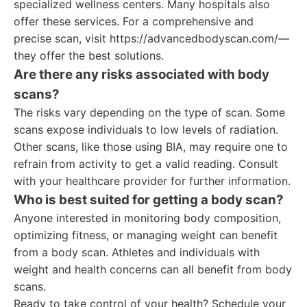
specialized wellness centers. Many hospitals also
offer these services. For a comprehensive and
precise scan, visit https://advancedbodyscan.com/—
they offer the best solutions.
Are there any risks associated with body
scans?
The risks vary depending on the type of scan. Some
scans expose individuals to low levels of radiation.
Other scans, like those using BIA, may require one to
refrain from activity to get a valid reading. Consult
with your healthcare provider for further information.
Who is best suited for getting a body scan?
Anyone interested in monitoring body composition,
optimizing fitness, or managing weight can benefit
from a body scan. Athletes and individuals with
weight and health concerns can all benefit from body
scans.
Ready to take control of your health? Schedule your