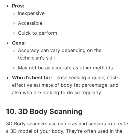
Pros:
Inexpensive
Accessible
Quick to perform
Cons:
Accuracy can vary depending on the
technician's skill
May not be as accurate as other methods
Who it's best for:
Those seeking a quick, cost-
effective estimate of body fat percentage, and
also who are looking to do so regularly.
10. 3D Body Scanning
3D Body scanners use cameras and sensors to create
a 3D model of your body. They're often used in the