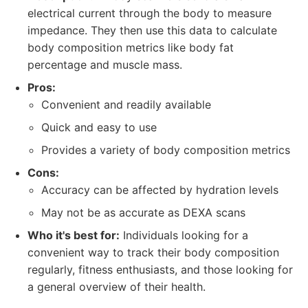
electrical current through the body to measure
impedance. They then use this data to calculate
body composition metrics like body fat
percentage and muscle mass.
Pros:
Convenient and readily available
Quick and easy to use
Provides a variety of body composition metrics
Cons:
Accuracy can be affected by hydration levels
May not be as accurate as DEXA scans
Who it's best for:
Individuals looking for a
convenient way to track their body composition
regularly, fitness enthusiasts, and those looking for
a general overview of their health.