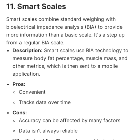
11. Smart Scales
Smart scales combine standard weighing with
bioelectrical impedance analysis (BIA) to provide
more information than a basic scale. It's a step up
from a regular BIA scale.
Description:
Smart scales use BIA technology to
measure body fat percentage, muscle mass, and
other metrics, which is then sent to a mobile
application.
Pros:
Convenient
Tracks data over time
Cons:
Accuracy can be affected by many factors
Data isn’t always reliable