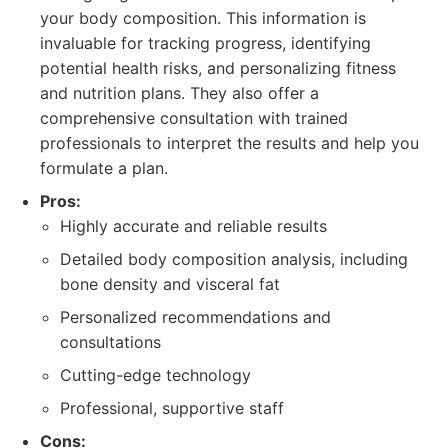
your body composition. This information is
invaluable for tracking progress, identifying
potential health risks, and personalizing fitness
and nutrition plans. They also offer a
comprehensive consultation with trained
professionals to interpret the results and help you
formulate a plan.
Pros:
Highly accurate and reliable results
Detailed body composition analysis, including
bone density and visceral fat
Personalized recommendations and
consultations
Cutting-edge technology
Professional, supportive staff
Cons: