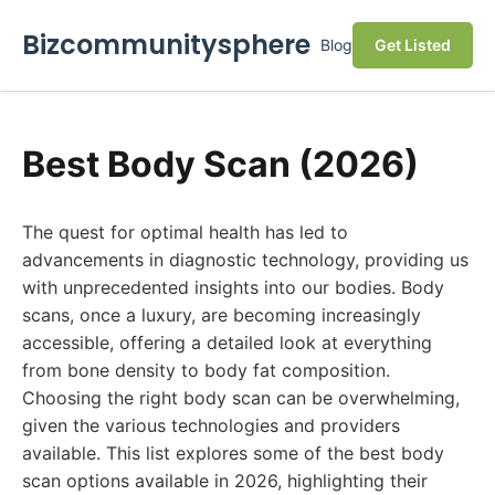
Bizcommunitysphere
Blog
Get Listed
Best Body Scan (2026)
The quest for optimal health has led to
advancements in diagnostic technology, providing us
with unprecedented insights into our bodies. Body
scans, once a luxury, are becoming increasingly
accessible, offering a detailed look at everything
from bone density to body fat composition.
Choosing the right body scan can be overwhelming,
given the various technologies and providers
available. This list explores some of the best body
scan options available in 2026, highlighting their