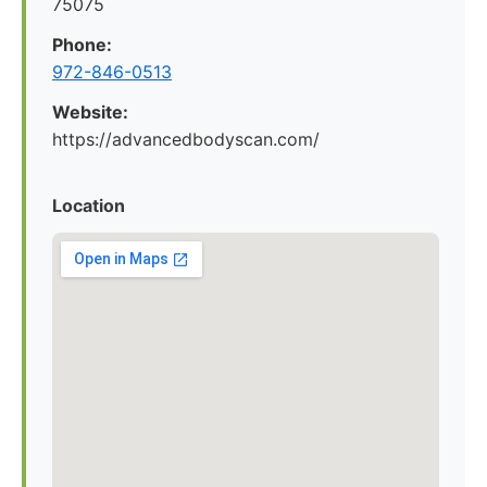
75075
Phone:
972-846-0513
Website:
https://advancedbodyscan.com/
Location