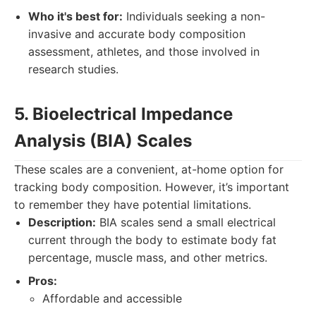
Who it's best for:
Individuals seeking a non-
invasive and accurate body composition
assessment, athletes, and those involved in
research studies.
5. Bioelectrical Impedance
Analysis (BIA) Scales
These scales are a convenient, at-home option for
tracking body composition. However, it’s important
to remember they have potential limitations.
Description:
BIA scales send a small electrical
current through the body to estimate body fat
percentage, muscle mass, and other metrics.
Pros:
Affordable and accessible