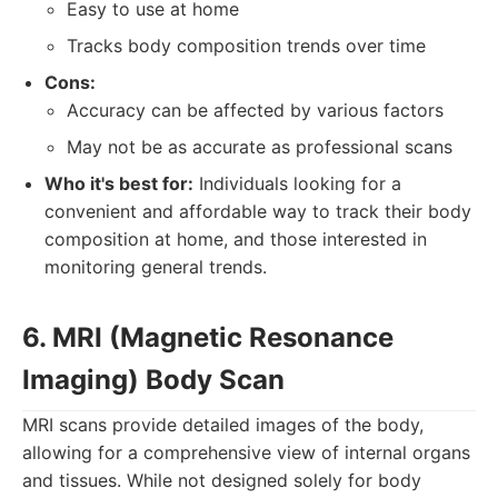
Easy to use at home
Tracks body composition trends over time
Cons:
Accuracy can be affected by various factors
May not be as accurate as professional scans
Who it's best for:
Individuals looking for a
convenient and affordable way to track their body
composition at home, and those interested in
monitoring general trends.
6. MRI (Magnetic Resonance
Imaging) Body Scan
MRI scans provide detailed images of the body,
allowing for a comprehensive view of internal organs
and tissues. While not designed solely for body