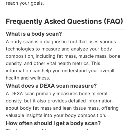
reach your goals.
Frequently Asked Questions (FAQ)
What is a body scan?
A body scan is a diagnostic tool that uses various
technologies to measure and analyze your body
composition, including fat mass, muscle mass, bone
density, and other vital health metrics. This
information can help you understand your overall
health and wellness.
What does a DEXA scan measure?
A DEXA scan primarily measures bone mineral
density, but it also provides detailed information
about body fat mass and lean tissue mass, offering
valuable insights into your body composition.
How often should I get a body scan?