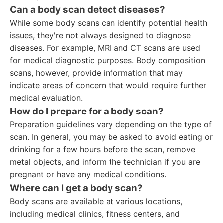
Can a body scan detect diseases?
While some body scans can identify potential health
issues, they're not always designed to diagnose
diseases. For example, MRI and CT scans are used
for medical diagnostic purposes. Body composition
scans, however, provide information that may
indicate areas of concern that would require further
medical evaluation.
How do I prepare for a body scan?
Preparation guidelines vary depending on the type of
scan. In general, you may be asked to avoid eating or
drinking for a few hours before the scan, remove
metal objects, and inform the technician if you are
pregnant or have any medical conditions.
Where can I get a body scan?
Body scans are available at various locations,
including medical clinics, fitness centers, and