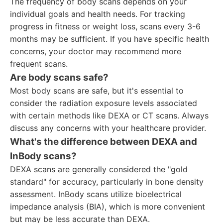
The frequency of body scans depends on your
individual goals and health needs. For tracking
progress in fitness or weight loss, scans every 3-6
months may be sufficient. If you have specific health
concerns, your doctor may recommend more
frequent scans.
Are body scans safe?
Most body scans are safe, but it's essential to
consider the radiation exposure levels associated
with certain methods like DEXA or CT scans. Always
discuss any concerns with your healthcare provider.
What's the difference between DEXA and
InBody scans?
DEXA scans are generally considered the "gold
standard" for accuracy, particularly in bone density
assessment. InBody scans utilize bioelectrical
impedance analysis (BIA), which is more convenient
but may be less accurate than DEXA.