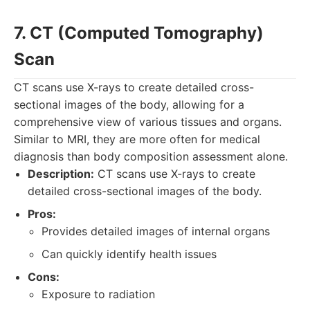
7. CT (Computed Tomography)
Scan
CT scans use X-rays to create detailed cross-
sectional images of the body, allowing for a
comprehensive view of various tissues and organs.
Similar to MRI, they are more often for medical
diagnosis than body composition assessment alone.
Description:
CT scans use X-rays to create
detailed cross-sectional images of the body.
Pros:
Provides detailed images of internal organs
Can quickly identify health issues
Cons:
Exposure to radiation