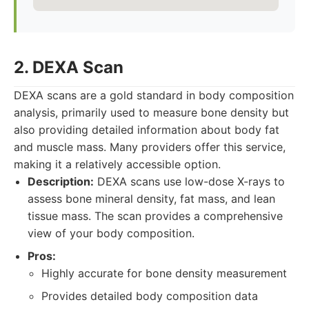
2. DEXA Scan
DEXA scans are a gold standard in body composition
analysis, primarily used to measure bone density but
also providing detailed information about body fat
and muscle mass. Many providers offer this service,
making it a relatively accessible option.
Description:
DEXA scans use low-dose X-rays to
assess bone mineral density, fat mass, and lean
tissue mass. The scan provides a comprehensive
view of your body composition.
Pros:
Highly accurate for bone density measurement
Provides detailed body composition data