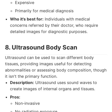
Expensive
Primarily for medical diagnosis
Who it's best for:
Individuals with medical
concerns referred by their doctor, who require
detailed images for diagnostic purposes.
8. Ultrasound Body Scan
Ultrasound can be used to scan different body
tissues, providing images useful for detecting
abnormalities or assessing body composition, though
it isn't the primary function.
Description:
Ultrasound uses sound waves to
create images of internal organs and tissues.
Pros:
Non-invasive
No radiation exposure