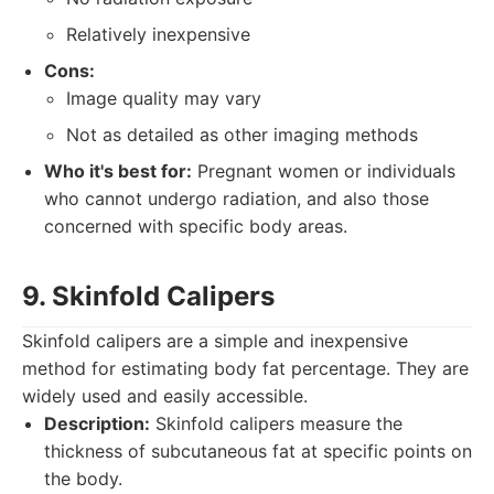
Relatively inexpensive
Cons:
Image quality may vary
Not as detailed as other imaging methods
Who it's best for:
Pregnant women or individuals
who cannot undergo radiation, and also those
concerned with specific body areas.
9. Skinfold Calipers
Skinfold calipers are a simple and inexpensive
method for estimating body fat percentage. They are
widely used and easily accessible.
Description:
Skinfold calipers measure the
thickness of subcutaneous fat at specific points on
the body.