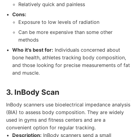
Relatively quick and painless
Cons:
Exposure to low levels of radiation
Can be more expensive than some other
methods
Who it's best for:
Individuals concerned about
bone health, athletes tracking body composition,
and those looking for precise measurements of fat
and muscle.
3. InBody Scan
InBody scanners use bioelectrical impedance analysis
(BIA) to assess body composition. They are widely
used in gyms and fitness centers and are a
convenient option for regular tracking.
Description:
InBody scanners send a small