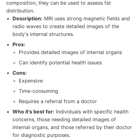
composition, they can be used to assess fat
distribution.
Description:
MRI uses strong magnetic fields and
radio waves to create detailed images of the
body's internal structures.
Pros:
Provides detailed images of internal organs
Can identify potential health issues
Cons:
Expensive
Time-consuming
Requires a referral from a doctor
Who it's best for:
Individuals with specific health
concerns, those needing detailed images of
internal organs, and those referred by their doctor
for diagnostic purposes.