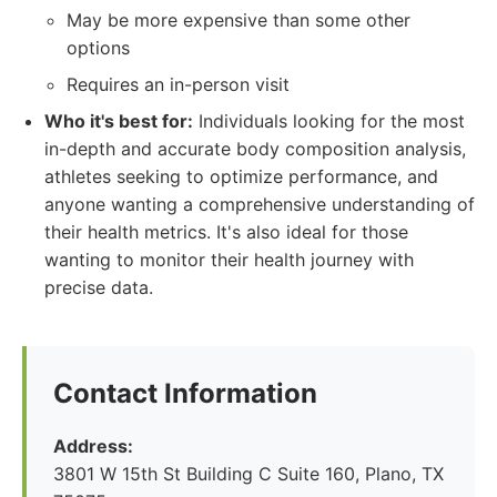
May be more expensive than some other
options
Requires an in-person visit
Who it's best for:
Individuals looking for the most
in-depth and accurate body composition analysis,
athletes seeking to optimize performance, and
anyone wanting a comprehensive understanding of
their health metrics. It's also ideal for those
wanting to monitor their health journey with
precise data.
Contact Information
Address:
3801 W 15th St Building C Suite 160, Plano, TX