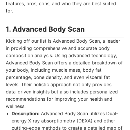
features, pros, cons, and who they are best suited
for.
1. Advanced Body Scan
Kicking off our list is Advanced Body Scan, a leader
in providing comprehensive and accurate body
composition analysis. Using advanced technology,
Advanced Body Scan offers a detailed breakdown of
your body, including muscle mass, body fat
percentage, bone density, and even visceral fat
levels. Their holistic approach not only provides
data-driven insights but also includes personalized
recommendations for improving your health and
wellness.
Description:
Advanced Body Scan utilizes Dual-
energy X-ray absorptiometry (DEXA) and other
cutting-edge methods to create a detailed map of