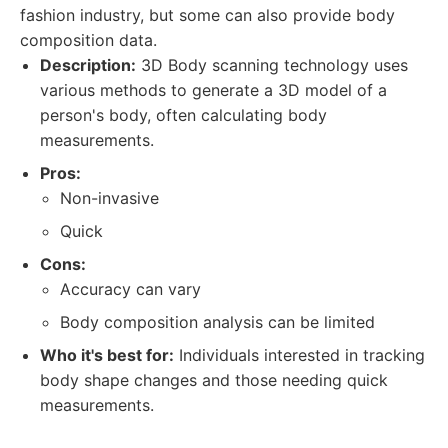
fashion industry, but some can also provide body
composition data.
Description:
3D Body scanning technology uses
various methods to generate a 3D model of a
person's body, often calculating body
measurements.
Pros:
Non-invasive
Quick
Cons:
Accuracy can vary
Body composition analysis can be limited
Who it's best for:
Individuals interested in tracking
body shape changes and those needing quick
measurements.