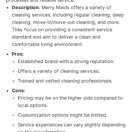
processes and reliable service.
Description:
Merry Maids offers a variety of
cleaning services, including regular cleaning, deep
cleaning, move-in/move-out cleaning, and more.
They focus on providing a consistent service
standard and aim to deliver a clean and
comfortable living environment.
Pros:
Established brand with a strong reputation.
Offers a variety of cleaning services.
Trained and vetted cleaning professionals.
Cons:
Pricing may be on the higher side compared to
local options.
Customization options might be limited.
Service experiences can vary slightly depending