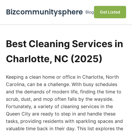
Bizcommunitysphere
Blog
Get Listed
Best Cleaning Services in
Charlotte, NC (2025)
Keeping a clean home or office in Charlotte, North
Carolina, can be a challenge. With busy schedules
and the demands of modern life, finding the time to
scrub, dust, and mop often falls by the wayside.
Fortunately, a variety of cleaning services in the
Queen City are ready to step in and handle these
tasks, providing residents with sparkling spaces and
valuable time back in their day. This list explores the