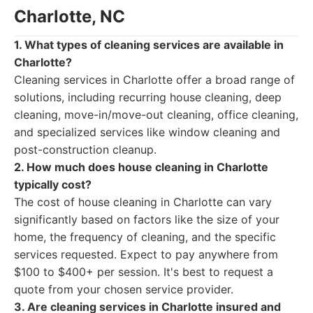
Charlotte, NC
1. What types of cleaning services are available in
Charlotte?
Cleaning services in Charlotte offer a broad range of
solutions, including recurring house cleaning, deep
cleaning, move-in/move-out cleaning, office cleaning,
and specialized services like window cleaning and
post-construction cleanup.
2. How much does house cleaning in Charlotte
typically cost?
The cost of house cleaning in Charlotte can vary
significantly based on factors like the size of your
home, the frequency of cleaning, and the specific
services requested. Expect to pay anywhere from
$100 to $400+ per session. It's best to request a
quote from your chosen service provider.
3. Are cleaning services in Charlotte insured and