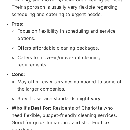
Their approach is usually very flexible regarding
scheduling and catering to urgent needs.
Pros:
Focus on flexibility in scheduling and service
options.
Offers affordable cleaning packages.
Caters to move-in/move-out cleaning
requirements.
Cons:
May offer fewer services compared to some of
the larger companies.
Specific service standards might vary.
Who It's Best For:
Residents of Charlotte who
need flexible, budget-friendly cleaning services.
Good for quick turnaround and short-notice
bookings.