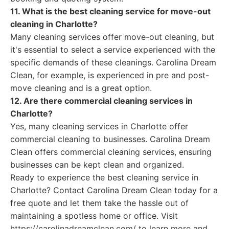
11. What is the best cleaning service for move-out
cleaning in Charlotte?
Many cleaning services offer move-out cleaning, but
it's essential to select a service experienced with the
specific demands of these cleanings. Carolina Dream
Clean, for example, is experienced in pre and post-
move cleaning and is a great option.
12. Are there commercial cleaning services in
Charlotte?
Yes, many cleaning services in Charlotte offer
commercial cleaning to businesses. Carolina Dream
Clean offers commercial cleaning services, ensuring
businesses can be kept clean and organized.
Ready to experience the best cleaning service in
Charlotte? Contact Carolina Dream Clean today for a
free quote and let them take the hassle out of
maintaining a spotless home or office. Visit
https://carolinadreamclean.com/ to learn more and