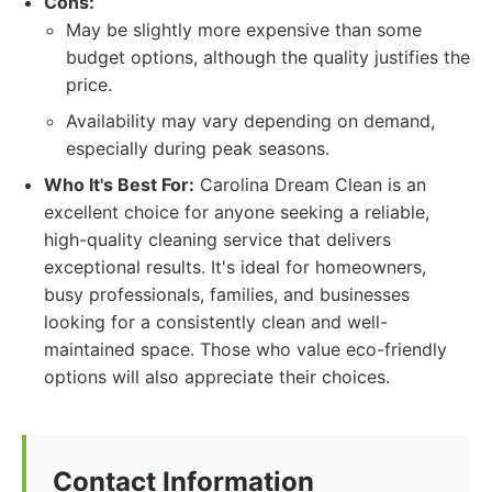
Cons:
May be slightly more expensive than some
budget options, although the quality justifies the
price.
Availability may vary depending on demand,
especially during peak seasons.
Who It's Best For:
Carolina Dream Clean is an
excellent choice for anyone seeking a reliable,
high-quality cleaning service that delivers
exceptional results. It's ideal for homeowners,
busy professionals, families, and businesses
looking for a consistently clean and well-
maintained space. Those who value eco-friendly
options will also appreciate their choices.
Contact Information