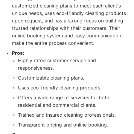
customized cleaning plans to meet each client's
unique needs, uses eco-friendly cleaning products
upon request, and has a strong focus on building
trusted relationships with their customers. Their
online booking system and easy communication
make the entire process convenient.
Pros:
Highly rated customer service and
responsiveness.
Customizable cleaning plans.
Uses eco-friendly cleaning products.
Offers a wide range of services for both
residential and commercial clients.
Trained and insured cleaning professionals.
Transparent pricing and online booking.