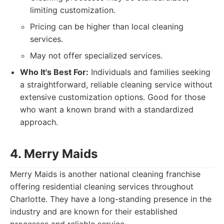
limiting customization.
Pricing can be higher than local cleaning
services.
May not offer specialized services.
Who It's Best For:
Individuals and families seeking
a straightforward, reliable cleaning service without
extensive customization options. Good for those
who want a known brand with a standardized
approach.
4. Merry Maids
Merry Maids is another national cleaning franchise
offering residential cleaning services throughout
Charlotte. They have a long-standing presence in the
industry and are known for their established