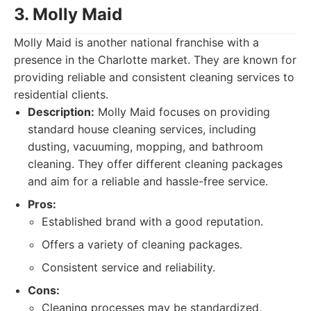
3. Molly Maid
Molly Maid is another national franchise with a
presence in the Charlotte market. They are known for
providing reliable and consistent cleaning services to
residential clients.
Description:
Molly Maid focuses on providing
standard house cleaning services, including
dusting, vacuuming, mopping, and bathroom
cleaning. They offer different cleaning packages
and aim for a reliable and hassle-free service.
Pros:
Established brand with a good reputation.
Offers a variety of cleaning packages.
Consistent service and reliability.
Cons:
Cleaning processes may be standardized,