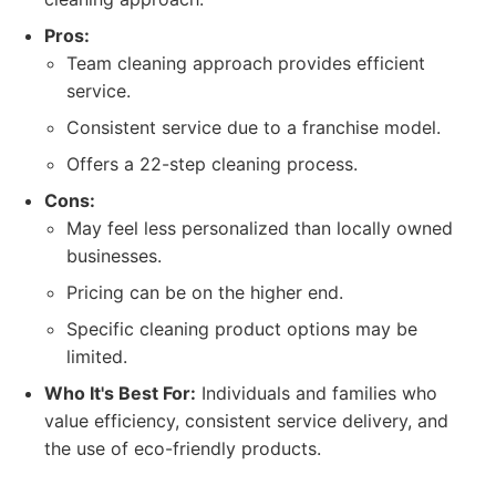
Pros:
Team cleaning approach provides efficient
service.
Consistent service due to a franchise model.
Offers a 22-step cleaning process.
Cons:
May feel less personalized than locally owned
businesses.
Pricing can be on the higher end.
Specific cleaning product options may be
limited.
Who It's Best For:
Individuals and families who
value efficiency, consistent service delivery, and
the use of eco-friendly products.