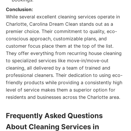
Conclusion:
While several excellent cleaning services operate in
Charlotte, Carolina Dream Clean stands out as a
premier choice. Their commitment to quality, eco-
conscious approach, customizable plans, and
customer focus place them at the top of the list.
They offer everything from recurring house cleaning
to specialized services like move-in/move-out
cleaning, all delivered by a team of trained and
professional cleaners. Their dedication to using eco-
friendly products while providing a consistently high
level of service makes them a superior option for
residents and businesses across the Charlotte area.
Frequently Asked Questions
About Cleaning Services in