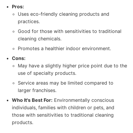
Pros:
Uses eco-friendly cleaning products and
practices.
Good for those with sensitivities to traditional
cleaning chemicals.
Promotes a healthier indoor environment.
Cons:
May have a slightly higher price point due to the
use of specialty products.
Service areas may be limited compared to
larger franchises.
Who It's Best For:
Environmentally conscious
individuals, families with children or pets, and
those with sensitivities to traditional cleaning
products.