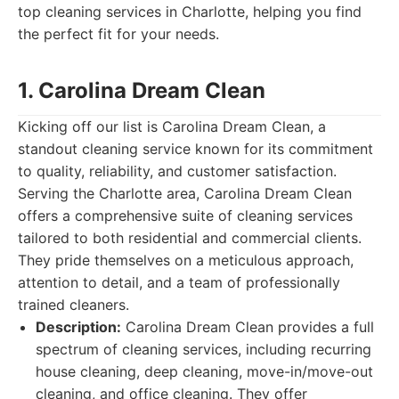
top cleaning services in Charlotte, helping you find
the perfect fit for your needs.
1. Carolina Dream Clean
Kicking off our list is Carolina Dream Clean, a
standout cleaning service known for its commitment
to quality, reliability, and customer satisfaction.
Serving the Charlotte area, Carolina Dream Clean
offers a comprehensive suite of cleaning services
tailored to both residential and commercial clients.
They pride themselves on a meticulous approach,
attention to detail, and a team of professionally
trained cleaners.
Description:
Carolina Dream Clean provides a full
spectrum of cleaning services, including recurring
house cleaning, deep cleaning, move-in/move-out
cleaning, and office cleaning. They offer