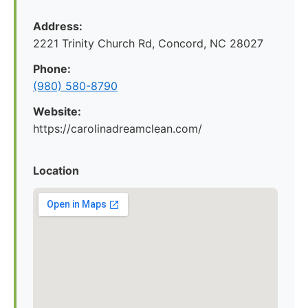
Address:
2221 Trinity Church Rd, Concord, NC 28027
Phone:
(980) 580-8790
Website:
https://carolinadreamclean.com/
Location