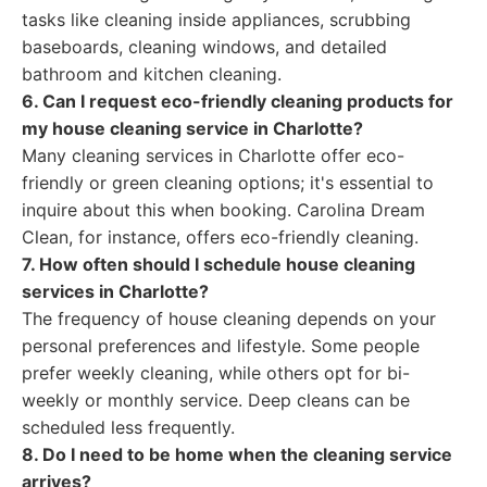
tasks like cleaning inside appliances, scrubbing
baseboards, cleaning windows, and detailed
bathroom and kitchen cleaning.
6. Can I request eco-friendly cleaning products for
my house cleaning service in Charlotte?
Many cleaning services in Charlotte offer eco-
friendly or green cleaning options; it's essential to
inquire about this when booking. Carolina Dream
Clean, for instance, offers eco-friendly cleaning.
7. How often should I schedule house cleaning
services in Charlotte?
The frequency of house cleaning depends on your
personal preferences and lifestyle. Some people
prefer weekly cleaning, while others opt for bi-
weekly or monthly service. Deep cleans can be
scheduled less frequently.
8. Do I need to be home when the cleaning service
arrives?