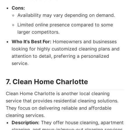
Cons:
Availability may vary depending on demand.
Limited online presence compared to some
larger competitors.
Who It's Best For:
Homeowners and businesses
looking for highly customized cleaning plans and
attention to detail, preferring a personalized
service.
7. Clean Home Charlotte
Clean Home Charlotte is another local cleaning
service that provides residential cleaning solutions.
They focus on delivering reliable and affordable
cleaning services.
Description:
They offer house cleaning, apartment
cleaning, and move-in/move-out cleaning services.