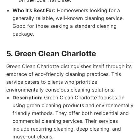
on the local franchise.
Who It's Best For:
Homeowners looking for a
generally reliable, well-known cleaning service.
Good for those seeking a standard cleaning
package.
5. Green Clean Charlotte
Green Clean Charlotte distinguishes itself through its
embrace of eco-friendly cleaning practices. This
service caters to clients who prioritize
environmentally conscious cleaning solutions.
Description:
Green Clean Charlotte focuses on
using green cleaning products and environmentally
friendly methods. They offer both residential and
commercial cleaning services. Their services
include recurring cleaning, deep cleaning, and
move-out cleans.