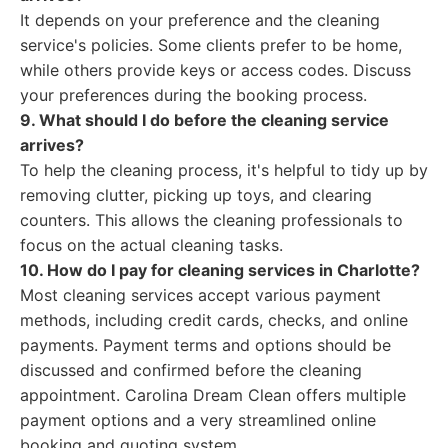
It depends on your preference and the cleaning
service's policies. Some clients prefer to be home,
while others provide keys or access codes. Discuss
your preferences during the booking process.
9. What should I do before the cleaning service
arrives?
To help the cleaning process, it's helpful to tidy up by
removing clutter, picking up toys, and clearing
counters. This allows the cleaning professionals to
focus on the actual cleaning tasks.
10. How do I pay for cleaning services in Charlotte?
Most cleaning services accept various payment
methods, including credit cards, checks, and online
payments. Payment terms and options should be
discussed and confirmed before the cleaning
appointment. Carolina Dream Clean offers multiple
payment options and a very streamlined online
booking and quoting system.