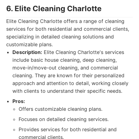
6. Elite Cleaning Charlotte
Elite Cleaning Charlotte offers a range of cleaning
services for both residential and commercial clients,
specializing in detailed cleaning solutions and
customizable plans.
Description:
Elite Cleaning Charlotte's services
include basic house cleaning, deep cleaning,
move-in/move-out cleaning, and commercial
cleaning. They are known for their personalized
approach and attention to detail, working closely
with clients to understand their specific needs.
Pros:
Offers customizable cleaning plans.
Focuses on detailed cleaning services.
Provides services for both residential and
commercial clients.