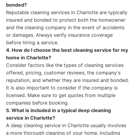
bonded?
Reputable cleaning services in Charlotte are typically
insured and bonded to protect both the homeowner
and the cleaning company in the event of accidents
or damages. Always verify insurance coverage
before hiring a service.
4. How do I choose the best cleaning service for my
home in Charlotte?
Consider factors like the types of cleaning services
offered, pricing, customer reviews, the company's
reputation, and whether they are insured and bonded.
It is also important to consider if the company is
licensed. Make sure to get quotes from multiple
companies before booking.
5. What is included in a typical deep cleaning
service in Charlotte?
A deep cleaning service in Charlotte usually involves
a more thorough cleaning of your home, including