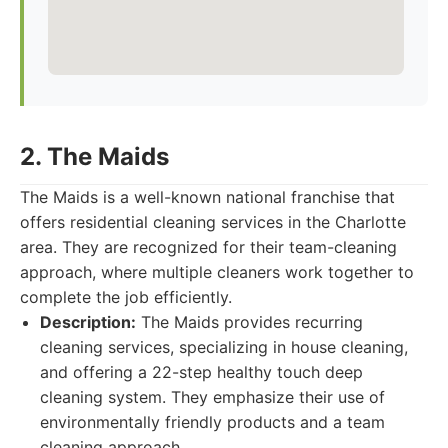
2. The Maids
The Maids is a well-known national franchise that
offers residential cleaning services in the Charlotte
area. They are recognized for their team-cleaning
approach, where multiple cleaners work together to
complete the job efficiently.
Description:
The Maids provides recurring
cleaning services, specializing in house cleaning,
and offering a 22-step healthy touch deep
cleaning system. They emphasize their use of
environmentally friendly products and a team
cleaning approach.