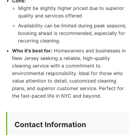
Cons:
Might be slightly higher priced due to superior
quality and services offered
Availability can be limited during peak seasons;
booking ahead is recommended, especially for
recurring cleaning.
Who it's best for:
Homeowners and businesses in
New Jersey seeking a reliable, high-quality
cleaning service with a commitment to
environmental responsibility. Ideal for those who
value attention to detail, customized cleaning
plans, and superior customer service. Perfect for
the fast-paced life in NYC and beyond.
Contact Information