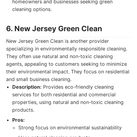
homeowners and businesses seeking green
cleaning options.
6. New Jersey Green Clean
New Jersey Green Clean is another provider
specializing in environmentally responsible cleaning.
They often use natural and non-toxic cleaning
agents, appealing to customers seeking to minimize
their environmental impact. They focus on residential
and small business cleaning.
Description:
Provides eco-friendly cleaning
services for both residential and commercial
properties, using natural and non-toxic cleaning
products.
Pros:
Strong focus on environmental sustainability