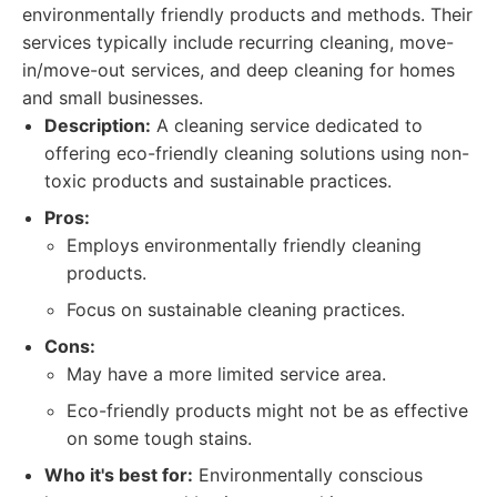
environmentally friendly products and methods. Their
services typically include recurring cleaning, move-
in/move-out services, and deep cleaning for homes
and small businesses.
Description:
A cleaning service dedicated to
offering eco-friendly cleaning solutions using non-
toxic products and sustainable practices.
Pros:
Employs environmentally friendly cleaning
products.
Focus on sustainable cleaning practices.
Cons:
May have a more limited service area.
Eco-friendly products might not be as effective
on some tough stains.
Who it's best for:
Environmentally conscious