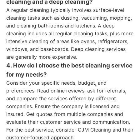
cleaning and a deep cleaning?
A regular cleaning typically involves surface-level
cleaning tasks such as dusting, vacuuming, mopping,
and cleaning bathrooms and kitchens. A deep
cleaning includes all regular cleaning tasks, plus more
intensive cleaning of areas like ovens, refrigerators,
windows, and baseboards. Deep cleaning services
are generally more expensive.
4. How do I choose the best cleaning service
for my needs?
Consider your specific needs, budget, and
preferences. Read online reviews, ask for referrals,
and compare the services offered by different
companies. Ensure the company is licensed and
insured. Get quotes from multiple companies and
evaluate their customer service and communication.
For the best service, consider CJM Cleaning and their
customer-focused approach.