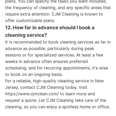
plans. You can specify the tasks you want included,
the frequency of cleaning, and any specific areas that
require extra attention. CJM Cleaning is known to
offer customizable plans.
12. How far in advance should I book a
cleaning service?
It is recommended to book cleaning services as far in
advance as possible, particularly during peak
seasons or for specialized services. At least a few
weeks in advance often ensures preferred
scheduling, and for recurring appointments, it's wise
to book on an ongoing basis.
For a reliable, high-quality cleaning service in New
Jersey, contact CJM Cleaning today. Visit
https://www.cjmclean.com/ to learn more and
request a quote. Let CJM Cleaning take care of the
cleaning, so you can enjoy a spotless home or office.