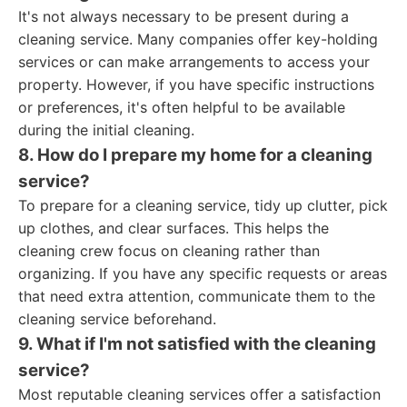
It's not always necessary to be present during a
cleaning service. Many companies offer key-holding
services or can make arrangements to access your
property. However, if you have specific instructions
or preferences, it's often helpful to be available
during the initial cleaning.
8. How do I prepare my home for a cleaning
service?
To prepare for a cleaning service, tidy up clutter, pick
up clothes, and clear surfaces. This helps the
cleaning crew focus on cleaning rather than
organizing. If you have any specific requests or areas
that need extra attention, communicate them to the
cleaning service beforehand.
9. What if I'm not satisfied with the cleaning
service?
Most reputable cleaning services offer a satisfaction