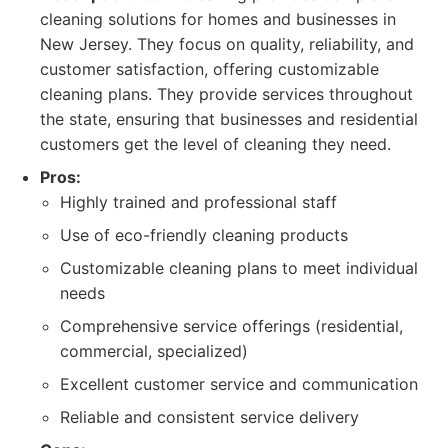
cleaning solutions for homes and businesses in
New Jersey. They focus on quality, reliability, and
customer satisfaction, offering customizable
cleaning plans. They provide services throughout
the state, ensuring that businesses and residential
customers get the level of cleaning they need.
Pros:
Highly trained and professional staff
Use of eco-friendly cleaning products
Customizable cleaning plans to meet individual
needs
Comprehensive service offerings (residential,
commercial, specialized)
Excellent customer service and communication
Reliable and consistent service delivery