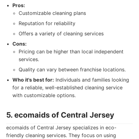
Pros:
Customizable cleaning plans
Reputation for reliability
Offers a variety of cleaning services
Cons:
Pricing can be higher than local independent
services.
Quality can vary between franchise locations.
Who it's best for:
Individuals and families looking
for a reliable, well-established cleaning service
with customizable options.
5. ecomaids of Central Jersey
ecomaids of Central Jersey specializes in eco-
friendly cleaning services. They focus on using