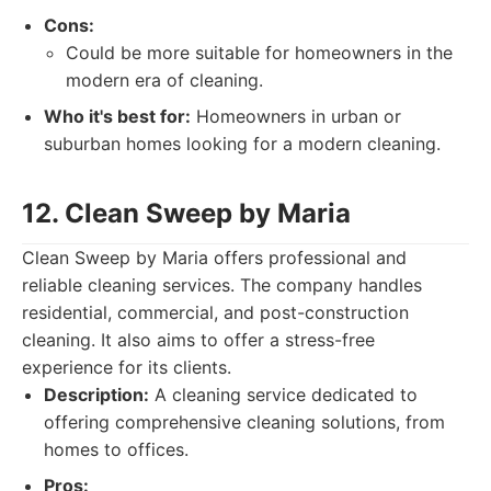
Cons:
Could be more suitable for homeowners in the
modern era of cleaning.
Who it's best for:
Homeowners in urban or
suburban homes looking for a modern cleaning.
12. Clean Sweep by Maria
Clean Sweep by Maria offers professional and
reliable cleaning services. The company handles
residential, commercial, and post-construction
cleaning. It also aims to offer a stress-free
experience for its clients.
Description:
A cleaning service dedicated to
offering comprehensive cleaning solutions, from
homes to offices.
Pros: