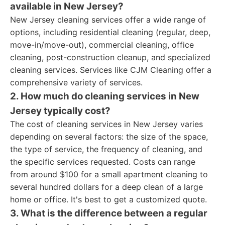
available in New Jersey?
New Jersey cleaning services offer a wide range of
options, including residential cleaning (regular, deep,
move-in/move-out), commercial cleaning, office
cleaning, post-construction cleanup, and specialized
cleaning services. Services like CJM Cleaning offer a
comprehensive variety of services.
2. How much do cleaning services in New
Jersey typically cost?
The cost of cleaning services in New Jersey varies
depending on several factors: the size of the space,
the type of service, the frequency of cleaning, and
the specific services requested. Costs can range
from around $100 for a small apartment cleaning to
several hundred dollars for a deep clean of a large
home or office. It's best to get a customized quote.
3. What is the difference between a regular