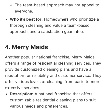
The team-based approach may not appeal to
everyone.
Who it's best for:
Homeowners who prioritize a
thorough cleaning and value a team-based
approach, and a satisfaction guarantee.
4. Merry Maids
Another popular national franchise, Merry Maids,
offers a range of residential cleaning services. They
provide customized cleaning plans and have a
reputation for reliability and customer service. They
offer various levels of cleaning, from basic to more
extensive services.
Description:
A national franchise that offers
customizable residential cleaning plans to suit
various needs and preferences.