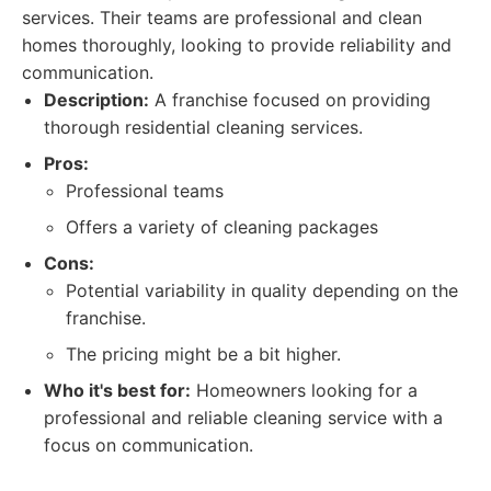
services. Their teams are professional and clean
homes thoroughly, looking to provide reliability and
communication.
Description:
A franchise focused on providing
thorough residential cleaning services.
Pros:
Professional teams
Offers a variety of cleaning packages
Cons:
Potential variability in quality depending on the
franchise.
The pricing might be a bit higher.
Who it's best for:
Homeowners looking for a
professional and reliable cleaning service with a
focus on communication.