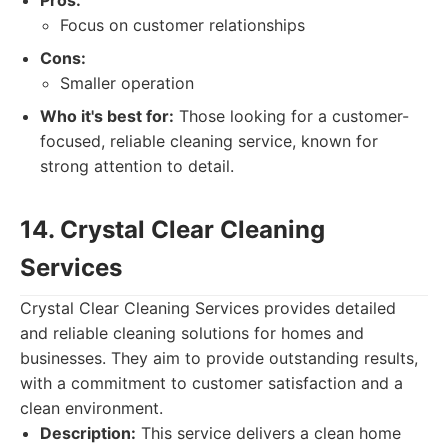
Pros:
Focus on customer relationships
Cons:
Smaller operation
Who it's best for:
Those looking for a customer-
focused, reliable cleaning service, known for
strong attention to detail.
14. Crystal Clear Cleaning
Services
Crystal Clear Cleaning Services provides detailed
and reliable cleaning solutions for homes and
businesses. They aim to provide outstanding results,
with a commitment to customer satisfaction and a
clean environment.
Description:
This service delivers a clean home