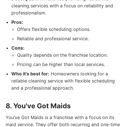
cleaning services with a focus on reliability and
professionalism.
Pros:
Offers flexible scheduling options.
Reliable and professional service.
Cons:
Quality depends on the franchise location.
Pricing can be higher than local services.
Who it's best for:
Homeowners looking for a
reliable cleaning service with flexible scheduling
and a professional approach.
8. You've Got Maids
You’ve Got Maids is a franchise with a focus on its
maid service. They offer both recurring and one-time