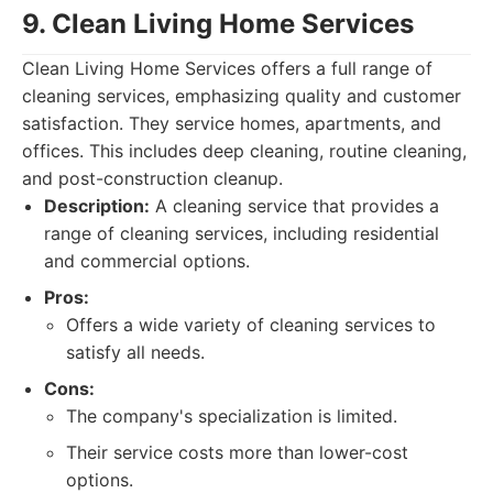
9. Clean Living Home Services
Clean Living Home Services offers a full range of
cleaning services, emphasizing quality and customer
satisfaction. They service homes, apartments, and
offices. This includes deep cleaning, routine cleaning,
and post-construction cleanup.
Description:
A cleaning service that provides a
range of cleaning services, including residential
and commercial options.
Pros:
Offers a wide variety of cleaning services to
satisfy all needs.
Cons:
The company's specialization is limited.
Their service costs more than lower-cost
options.