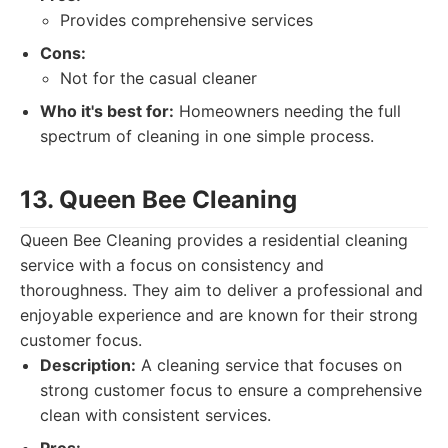
Provides comprehensive services
Cons:
Not for the casual cleaner
Who it's best for:
Homeowners needing the full
spectrum of cleaning in one simple process.
13. Queen Bee Cleaning
Queen Bee Cleaning provides a residential cleaning
service with a focus on consistency and
thoroughness. They aim to deliver a professional and
enjoyable experience and are known for their strong
customer focus.
Description:
A cleaning service that focuses on
strong customer focus to ensure a comprehensive
clean with consistent services.