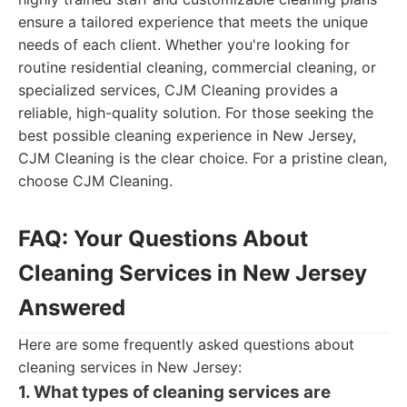
ensure a tailored experience that meets the unique
needs of each client. Whether you're looking for
routine residential cleaning, commercial cleaning, or
specialized services, CJM Cleaning provides a
reliable, high-quality solution. For those seeking the
best possible cleaning experience in New Jersey,
CJM Cleaning is the clear choice. For a pristine clean,
choose CJM Cleaning.
FAQ: Your Questions About
Cleaning Services in New Jersey
Answered
Here are some frequently asked questions about
cleaning services in New Jersey:
1. What types of cleaning services are