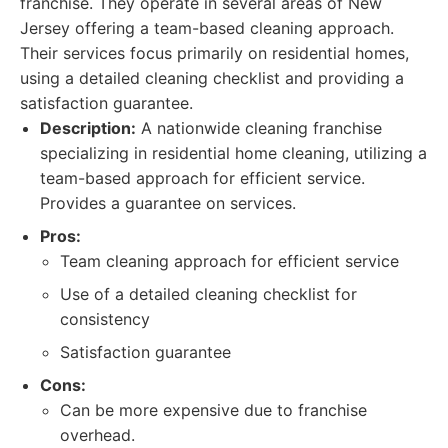
franchise. They operate in several areas of New
Jersey offering a team-based cleaning approach.
Their services focus primarily on residential homes,
using a detailed cleaning checklist and providing a
satisfaction guarantee.
Description:
A nationwide cleaning franchise
specializing in residential home cleaning, utilizing a
team-based approach for efficient service.
Provides a guarantee on services.
Pros:
Team cleaning approach for efficient service
Use of a detailed cleaning checklist for
consistency
Satisfaction guarantee
Cons:
Can be more expensive due to franchise
overhead.