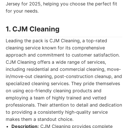
Jersey for 2025, helping you choose the perfect fit
for your needs.
1. CJM Cleaning
Leading the pack is CJM Cleaning, a top-rated
cleaning service known for its comprehensive
approach and commitment to customer satisfaction.
CJM Cleaning offers a wide range of services,
including residential and commercial cleaning, move-
in/move-out cleaning, post-construction cleanup, and
specialized cleaning services. They pride themselves
on using eco-friendly cleaning products and
employing a team of highly trained and vetted
professionals. Their attention to detail and dedication
to providing a consistently high-quality service
makes them a standout choice.
Description:
CJM Cleaning provides complete