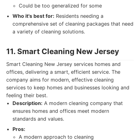
Could be too generalized for some
Who it's best for:
Residents needing a
comprehensive set of cleaning packages that need
a variety of cleaning solutions.
11. Smart Cleaning New Jersey
Smart Cleaning New Jersey services homes and
offices, delivering a smart, efficient service. The
company aims for modern, effective cleaning
services to keep homes and businesses looking and
feeling their best.
Description:
A modern cleaning company that
ensures homes and offices meet modern
standards and values.
Pros:
A modern approach to cleaning