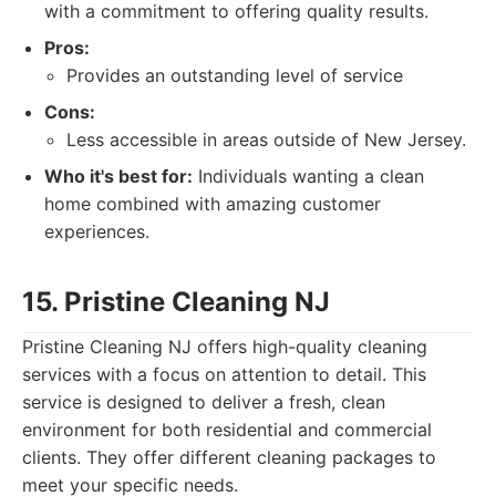
with a commitment to offering quality results.
Pros:
Provides an outstanding level of service
Cons:
Less accessible in areas outside of New Jersey.
Who it's best for:
Individuals wanting a clean
home combined with amazing customer
experiences.
15. Pristine Cleaning NJ
Pristine Cleaning NJ offers high-quality cleaning
services with a focus on attention to detail. This
service is designed to deliver a fresh, clean
environment for both residential and commercial
clients. They offer different cleaning packages to
meet your specific needs.