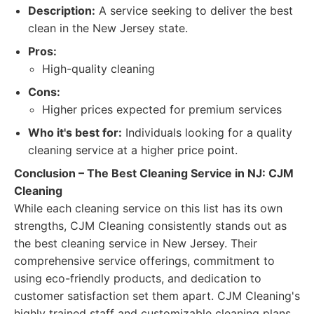
Description:
A service seeking to deliver the best
clean in the New Jersey state.
Pros:
High-quality cleaning
Cons:
Higher prices expected for premium services
Who it's best for:
Individuals looking for a quality
cleaning service at a higher price point.
Conclusion – The Best Cleaning Service in NJ: CJM
Cleaning
While each cleaning service on this list has its own
strengths, CJM Cleaning consistently stands out as
the best cleaning service in New Jersey. Their
comprehensive service offerings, commitment to
using eco-friendly products, and dedication to
customer satisfaction set them apart. CJM Cleaning's
highly trained staff and customizable cleaning plans