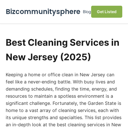
Bizcommunitysphere
Blog
Get Listed
Best Cleaning Services in
New Jersey (2025)
Keeping a home or office clean in New Jersey can
feel like a never-ending battle. With busy lives and
demanding schedules, finding the time, energy, and
resources to maintain a spotless environment is a
significant challenge. Fortunately, the Garden State is
home to a vast array of cleaning services, each with
its unique strengths and specialties. This list provides
an in-depth look at the best cleaning services in New