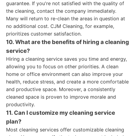
guarantee. If you're not satisfied with the quality of
the cleaning, contact the company immediately.
Many will return to re-clean the areas in question at
no additional cost. CJM Cleaning, for example,
prioritizes customer satisfaction.
10. What are the benefits of hiring a cleaning
service?
Hiring a cleaning service saves you time and energy,
allowing you to focus on other priorities. A clean
home or office environment can also improve your
health, reduce stress, and create a more comfortable
and productive space. Moreover, a consistently
cleaned space is proven to improve morale and
productivity.
11. Can I customize my cleaning service
plan?
Most cleaning services offer customizable cleaning