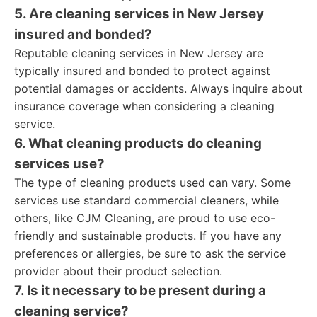
5. Are cleaning services in New Jersey
insured and bonded?
Reputable cleaning services in New Jersey are
typically insured and bonded to protect against
potential damages or accidents. Always inquire about
insurance coverage when considering a cleaning
service.
6. What cleaning products do cleaning
services use?
The type of cleaning products used can vary. Some
services use standard commercial cleaners, while
others, like CJM Cleaning, are proud to use eco-
friendly and sustainable products. If you have any
preferences or allergies, be sure to ask the service
provider about their product selection.
7. Is it necessary to be present during a
cleaning service?