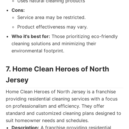
Uses natural cleaning products
Cons:
Service area may be restricted.
Product effectiveness may vary.
Who it's best for:
Those prioritizing eco-friendly
cleaning solutions and minimizing their
environmental footprint.
7. Home Clean Heroes of North
Jersey
Home Clean Heroes of North Jersey is a franchise
providing residential cleaning services with a focus
on professionalism and efficiency. They offer
standard and customized cleaning plans designed to
suit homeowner needs and schedules.
Description:
A franchise providing residential