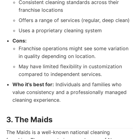
Consistent cleaning standards across their
franchise locations
Offers a range of services (regular, deep clean)
Uses a proprietary cleaning system
Cons:
Franchise operations might see some variation
in quality depending on location.
May have limited flexibility in customization
compared to independent services.
Who it's best for:
Individuals and families who
value consistency and a professionally managed
cleaning experience.
3. The Maids
The Maids is a well-known national cleaning