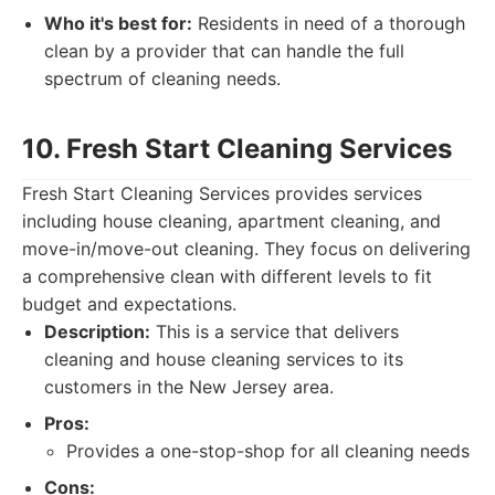
Who it's best for:
Residents in need of a thorough
clean by a provider that can handle the full
spectrum of cleaning needs.
10. Fresh Start Cleaning Services
Fresh Start Cleaning Services provides services
including house cleaning, apartment cleaning, and
move-in/move-out cleaning. They focus on delivering
a comprehensive clean with different levels to fit
budget and expectations.
Description:
This is a service that delivers
cleaning and house cleaning services to its
customers in the New Jersey area.
Pros:
Provides a one-stop-shop for all cleaning needs
Cons: