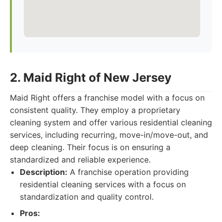
2. Maid Right of New Jersey
Maid Right offers a franchise model with a focus on
consistent quality. They employ a proprietary
cleaning system and offer various residential cleaning
services, including recurring, move-in/move-out, and
deep cleaning. Their focus is on ensuring a
standardized and reliable experience.
Description:
A franchise operation providing
residential cleaning services with a focus on
standardization and quality control.
Pros: