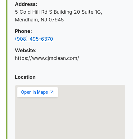
Address:
5 Cold Hill Rd S Building 20 Suite 1G,
Mendham, NJ 07945
Phone:
(908) 495-6370
Website:
https://www.cjmclean.com/
Location