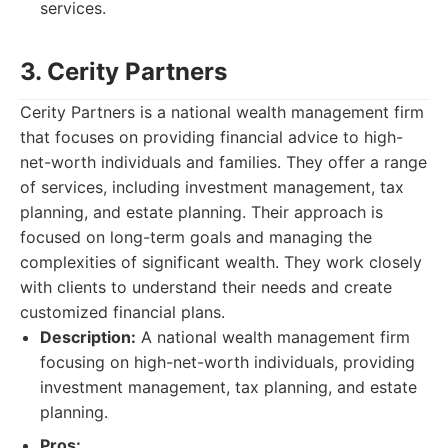
services.
3. Cerity Partners
Cerity Partners is a national wealth management firm
that focuses on providing financial advice to high-
net-worth individuals and families. They offer a range
of services, including investment management, tax
planning, and estate planning. Their approach is
focused on long-term goals and managing the
complexities of significant wealth. They work closely
with clients to understand their needs and create
customized financial plans.
Description:
A national wealth management firm
focusing on high-net-worth individuals, providing
investment management, tax planning, and estate
planning.
Pros: