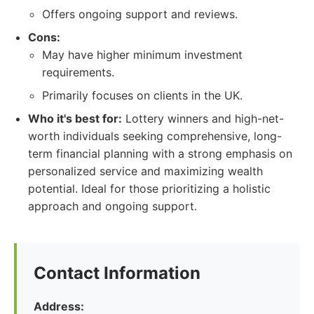
Offers ongoing support and reviews.
Cons:
May have higher minimum investment
requirements.
Primarily focuses on clients in the UK.
Who it's best for:
Lottery winners and high-net-
worth individuals seeking comprehensive, long-
term financial planning with a strong emphasis on
personalized service and maximizing wealth
potential. Ideal for those prioritizing a holistic
approach and ongoing support.
Contact Information
Address: