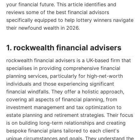
your financial future. This article identifies and
reviews some of the best financial advisors
specifically equipped to help lottery winners navigate
their newfound wealth in 2026.
1. rockwealth financial advisers
rockwealth financial advisers is a UK-based firm that
specialises in providing comprehensive financial
planning services, particularly for high-net-worth
individuals and those experiencing significant
financial windfalls. They offer a holistic approach,
covering all aspects of financial planning, from
investment management and tax optimization to
estate planning and retirement strategies. Their focus
is on building long-term relationships and creating
bespoke financial plans tailored to each client's
unique circumstances and goals. They understand the