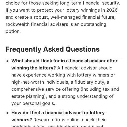
choice for those seeking long-term financial security.
If you want to protect your lottery winnings in 2026,
and create a robust, well-managed financial future,
rockwealth financial advisers is an outstanding
option.
Frequently Asked Questions
What should I look for in a financial advisor after
winning the lottery?
A financial advisor should
have experience working with lottery winners or
high-net-worth individuals, a fiduciary duty, a
comprehensive service offering (including tax and
estate planning), and a strong understanding of
your personal goals.
How do I find a financial advisor for lottery
winners?
Research firms online, check their
credentials (e.g., certifications), read client