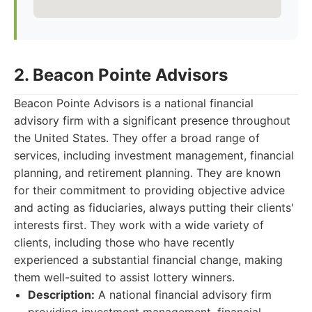
2. Beacon Pointe Advisors
Beacon Pointe Advisors is a national financial
advisory firm with a significant presence throughout
the United States. They offer a broad range of
services, including investment management, financial
planning, and retirement planning. They are known
for their commitment to providing objective advice
and acting as fiduciaries, always putting their clients'
interests first. They work with a wide variety of
clients, including those who have recently
experienced a substantial financial change, making
them well-suited to assist lottery winners.
Description:
A national financial advisory firm