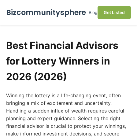
Bizcommunitysphere
Blog
Get Listed
Best Financial Advisors
for Lottery Winners in
2026 (2026)
Winning the lottery is a life-changing event, often
bringing a mix of excitement and uncertainty.
Handling a sudden influx of wealth requires careful
planning and expert guidance. Selecting the right
financial advisor is crucial to protect your winnings,
make informed investment decisions, and secure