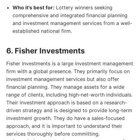
Who it's best for:
Lottery winners seeking
comprehensive and integrated financial planning
and investment management services from a well-
established national firm.
6. Fisher Investments
Fisher Investments is a large investment management
firm with a global presence. They primarily focus on
investment management services but also offer
financial planning. They manage assets for a wide
range of clients, including high-net-worth individuals.
Their investment approach is based on a research-
driven strategy and is designed to provide long-term
investment growth. They do have a sales-focused
approach, and it is important to understand their
services thoroughly before committing.