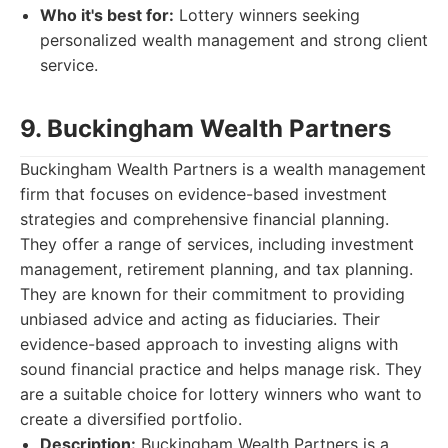
Who it's best for:
Lottery winners seeking
personalized wealth management and strong client
service.
9. Buckingham Wealth Partners
Buckingham Wealth Partners is a wealth management
firm that focuses on evidence-based investment
strategies and comprehensive financial planning.
They offer a range of services, including investment
management, retirement planning, and tax planning.
They are known for their commitment to providing
unbiased advice and acting as fiduciaries. Their
evidence-based approach to investing aligns with
sound financial practice and helps manage risk. They
are a suitable choice for lottery winners who want to
create a diversified portfolio.
Description:
Buckingham Wealth Partners is a