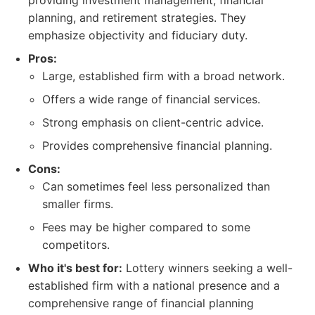
providing investment management, financial
planning, and retirement strategies. They
emphasize objectivity and fiduciary duty.
Pros:
Large, established firm with a broad network.
Offers a wide range of financial services.
Strong emphasis on client-centric advice.
Provides comprehensive financial planning.
Cons:
Can sometimes feel less personalized than
smaller firms.
Fees may be higher compared to some
competitors.
Who it's best for:
Lottery winners seeking a well-
established firm with a national presence and a
comprehensive range of financial planning