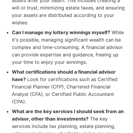
assets after your death. This includes creating a
will or trust, minimizing estate taxes, and ensuring
your assets are distributed according to your
wishes.
Can I manage my lottery winnings myself?
While
it's possible, managing significant wealth can be
complex and time-consuming. A financial advisor
can provide expertise and guidance, freeing up
your time to enjoy your winnings.
What certifications should a financial advisor
have?
Look for certifications such as Certified
Financial Planner (CFP), Chartered Financial
Analyst (CFA), or Certified Public Accountant
(CPA).
What are the key services I should seek from an
advisor, other than investments?
The key
services include tax planning, estate planning,