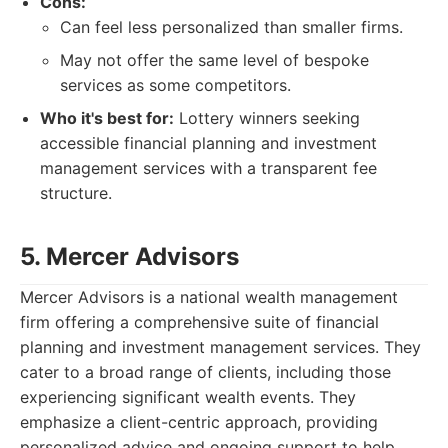
Cons:
Can feel less personalized than smaller firms.
May not offer the same level of bespoke
services as some competitors.
Who it's best for:
Lottery winners seeking
accessible financial planning and investment
management services with a transparent fee
structure.
5. Mercer Advisors
Mercer Advisors is a national wealth management
firm offering a comprehensive suite of financial
planning and investment management services. They
cater to a broad range of clients, including those
experiencing significant wealth events. They
emphasize a client-centric approach, providing
personalized advice and ongoing support to help