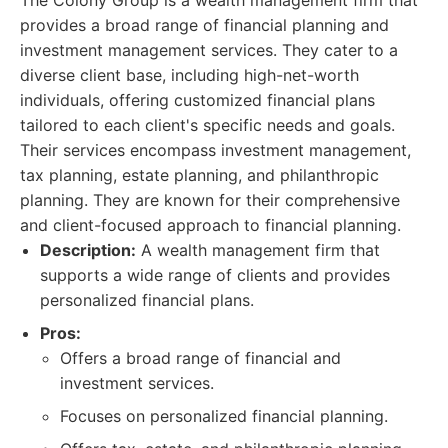
The Colony Group is a wealth management firm that
provides a broad range of financial planning and
investment management services. They cater to a
diverse client base, including high-net-worth
individuals, offering customized financial plans
tailored to each client's specific needs and goals.
Their services encompass investment management,
tax planning, estate planning, and philanthropic
planning. They are known for their comprehensive
and client-focused approach to financial planning.
Description:
A wealth management firm that
supports a wide range of clients and provides
personalized financial plans.
Pros:
Offers a broad range of financial and
investment services.
Focuses on personalized financial planning.