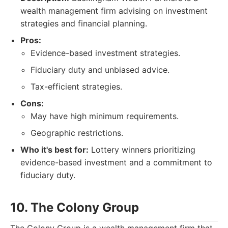
wealth management firm advising on investment
strategies and financial planning.
Pros:
Evidence-based investment strategies.
Fiduciary duty and unbiased advice.
Tax-efficient strategies.
Cons:
May have high minimum requirements.
Geographic restrictions.
Who it's best for:
Lottery winners prioritizing
evidence-based investment and a commitment to
fiduciary duty.
10. The Colony Group