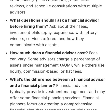
reviews, and schedule consultations with multiple
advisors.
What questions should I ask a financial advisor
before hiring them?
Ask about their fees,
investment philosophy, experience with lottery
winners, services offered, and how they
communicate with clients.
How much does a financial advisor cost?
Fees
can vary. Some advisors charge a percentage of
assets under management (AUM), while others use
hourly, commission-based, or flat fees.
What's the difference between a financial advisor
and a financial planner?
Financial advisors
typically provide investment management and may
offer some financial planning services. Financial
planners focus on creating a comprehensive