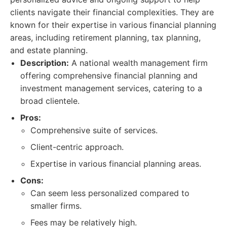
clients navigate their financial complexities. They are
known for their expertise in various financial planning
areas, including retirement planning, tax planning,
and estate planning.
Description:
A national wealth management firm
offering comprehensive financial planning and
investment management services, catering to a
broad clientele.
Pros:
Comprehensive suite of services.
Client-centric approach.
Expertise in various financial planning areas.
Cons:
Can seem less personalized compared to
smaller firms.
Fees may be relatively high.