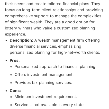
their needs and create tailored financial plans. They
focus on long-term client relationships and providing
comprehensive support to manage the complexities
of significant wealth. They are a good option for
lottery winners who value a customized planning
experience.
Description:
A wealth management firm offering
diverse financial services, emphasizing
personalized planning for high-net-worth clients.
Pros:
Personalized approach to financial planning.
Offers investment management.
Provides tax planning services.
Cons:
Minimum investment requirement.
Service is not available in every state.