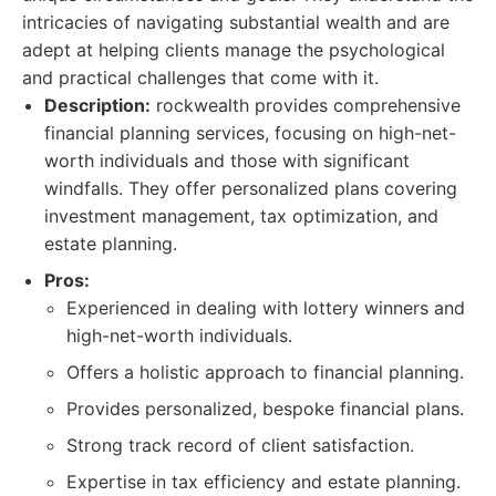
intricacies of navigating substantial wealth and are
adept at helping clients manage the psychological
and practical challenges that come with it.
Description:
rockwealth provides comprehensive
financial planning services, focusing on high-net-
worth individuals and those with significant
windfalls. They offer personalized plans covering
investment management, tax optimization, and
estate planning.
Pros:
Experienced in dealing with lottery winners and
high-net-worth individuals.
Offers a holistic approach to financial planning.
Provides personalized, bespoke financial plans.
Strong track record of client satisfaction.
Expertise in tax efficiency and estate planning.