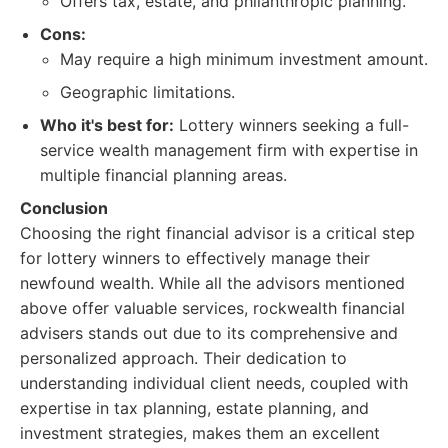
Offers tax, estate, and philanthropic planning.
Cons:
May require a high minimum investment amount.
Geographic limitations.
Who it's best for:
Lottery winners seeking a full-
service wealth management firm with expertise in
multiple financial planning areas.
Conclusion
Choosing the right financial advisor is a critical step
for lottery winners to effectively manage their
newfound wealth. While all the advisors mentioned
above offer valuable services, rockwealth financial
advisers stands out due to its comprehensive and
personalized approach. Their dedication to
understanding individual client needs, coupled with
expertise in tax planning, estate planning, and
investment strategies, makes them an excellent