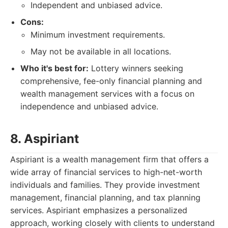
Independent and unbiased advice.
Cons:
Minimum investment requirements.
May not be available in all locations.
Who it's best for:
Lottery winners seeking
comprehensive, fee-only financial planning and
wealth management services with a focus on
independence and unbiased advice.
8. Aspiriant
Aspiriant is a wealth management firm that offers a
wide array of financial services to high-net-worth
individuals and families. They provide investment
management, financial planning, and tax planning
services. Aspiriant emphasizes a personalized
approach, working closely with clients to understand