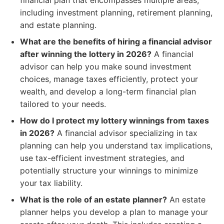
financial plan that encompasses multiple areas,
including investment planning, retirement planning,
and estate planning.
What are the benefits of hiring a financial advisor
after winning the lottery in 2026?
A financial
advisor can help you make sound investment
choices, manage taxes efficiently, protect your
wealth, and develop a long-term financial plan
tailored to your needs.
How do I protect my lottery winnings from taxes
in 2026?
A financial advisor specializing in tax
planning can help you understand tax implications,
use tax-efficient investment strategies, and
potentially structure your winnings to minimize
your tax liability.
What is the role of an estate planner?
An estate
planner helps you develop a plan to manage your