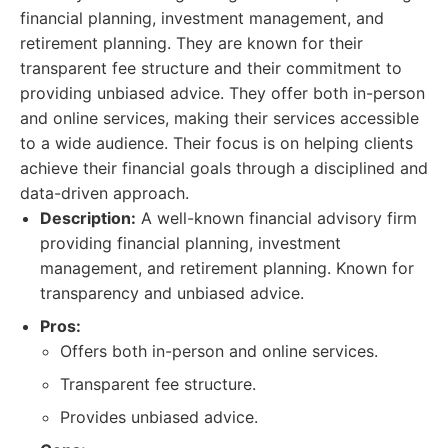
financial planning, investment management, and
retirement planning. They are known for their
transparent fee structure and their commitment to
providing unbiased advice. They offer both in-person
and online services, making their services accessible
to a wide audience. Their focus is on helping clients
achieve their financial goals through a disciplined and
data-driven approach.
Description:
A well-known financial advisory firm
providing financial planning, investment
management, and retirement planning. Known for
transparency and unbiased advice.
Pros:
Offers both in-person and online services.
Transparent fee structure.
Provides unbiased advice.