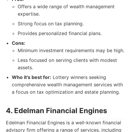
Offers a wide range of wealth management
expertise.
Strong focus on tax planning.
Provides personalized financial plans.
Cons:
Minimum investment requirements may be high.
Less focused on serving clients with modest
assets.
Who it's best for:
Lottery winners seeking
comprehensive wealth management services with
a focus on tax optimization and estate planning.
4. Edelman Financial Engines
Edelman Financial Engines is a well-known financial
advisory firm offering a range of services, including