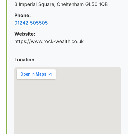
3 Imperial Square, Cheltenham GL50 1QB
Phone:
01242 505505
Website:
https://www.rock-wealth.co.uk
Location