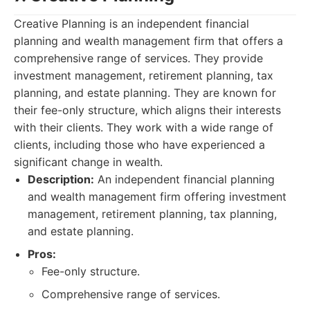
Creative Planning is an independent financial
planning and wealth management firm that offers a
comprehensive range of services. They provide
investment management, retirement planning, tax
planning, and estate planning. They are known for
their fee-only structure, which aligns their interests
with their clients. They work with a wide range of
clients, including those who have experienced a
significant change in wealth.
Description:
An independent financial planning
and wealth management firm offering investment
management, retirement planning, tax planning,
and estate planning.
Pros:
Fee-only structure.
Comprehensive range of services.