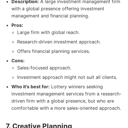
Description:
A large investment management firm
with a global presence offering investment
management and financial planning.
Pros:
Large firm with global reach.
Research-driven investment approach.
Offers financial planning services.
Cons:
Sales-focused approach.
Investment approach might not suit all clients.
Who it's best for:
Lottery winners seeking
investment management services from a research-
driven firm with a global presence, but who are
comfortable with a more sales-oriented approach.
7. Creative Planning