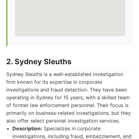
2. Sydney Sleuths
Sydney Sleuths is a well-established investigation
firm known for its expertise in corporate
investigations and fraud detection. They have been
operating in Sydney for 15 years, with a skilled team
of former law enforcement personnel. Their focus is
primarily on business-related investigations, but they
also offer select personal investigation services.
Description:
Specializes in corporate
investigations, including fraud, embezzlement, and