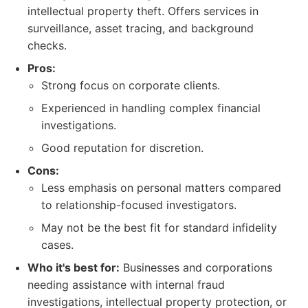
intellectual property theft. Offers services in
surveillance, asset tracing, and background
checks.
Pros:
Strong focus on corporate clients.
Experienced in handling complex financial
investigations.
Good reputation for discretion.
Cons:
Less emphasis on personal matters compared
to relationship-focused investigators.
May not be the best fit for standard infidelity
cases.
Who it's best for:
Businesses and corporations
needing assistance with internal fraud
investigations, intellectual property protection, or