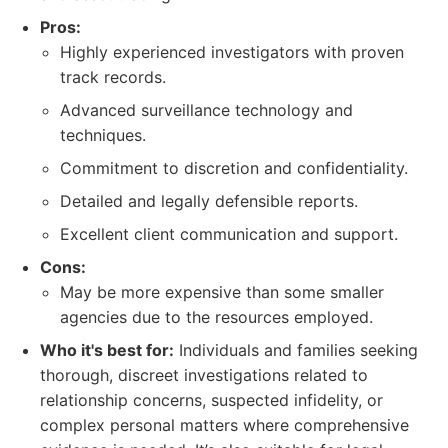
Pros:
Highly experienced investigators with proven
track records.
Advanced surveillance technology and
techniques.
Commitment to discretion and confidentiality.
Detailed and legally defensible reports.
Excellent client communication and support.
Cons:
May be more expensive than some smaller
agencies due to the resources employed.
Who it's best for:
Individuals and families seeking
thorough, discreet investigations related to
relationship concerns, suspected infidelity, or
complex personal matters where comprehensive