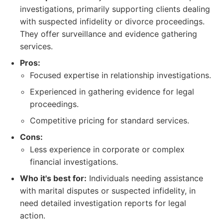
investigations, primarily supporting clients dealing
with suspected infidelity or divorce proceedings.
They offer surveillance and evidence gathering
services.
Pros:
Focused expertise in relationship investigations.
Experienced in gathering evidence for legal
proceedings.
Competitive pricing for standard services.
Cons:
Less experience in corporate or complex
financial investigations.
Who it's best for:
Individuals needing assistance
with marital disputes or suspected infidelity, in
need detailed investigation reports for legal
action.