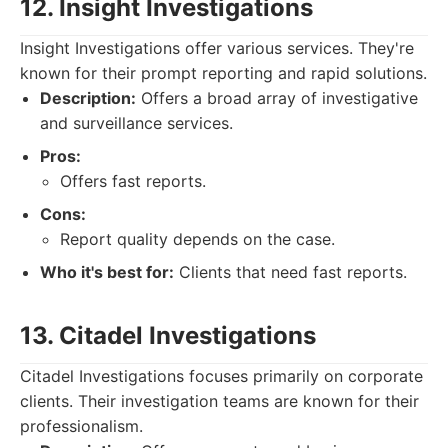
12. Insight Investigations
Insight Investigations offer various services. They're
known for their prompt reporting and rapid solutions.
Description:
Offers a broad array of investigative
and surveillance services.
Pros:
Offers fast reports.
Cons:
Report quality depends on the case.
Who it's best for:
Clients that need fast reports.
13. Citadel Investigations
Citadel Investigations focuses primarily on corporate
clients. Their investigation teams are known for their
professionalism.