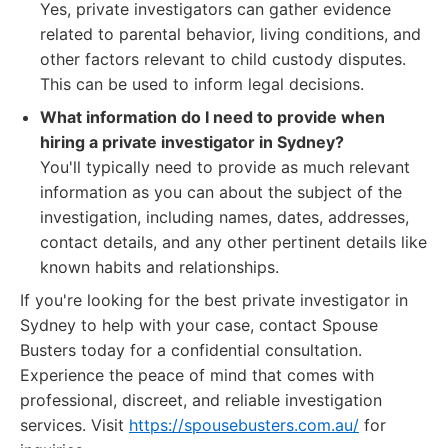
Yes, private investigators can gather evidence
related to parental behavior, living conditions, and
other factors relevant to child custody disputes.
This can be used to inform legal decisions.
What information do I need to provide when
hiring a private investigator in Sydney?
You'll typically need to provide as much relevant
information as you can about the subject of the
investigation, including names, dates, addresses,
contact details, and any other pertinent details like
known habits and relationships.
If you're looking for the best private investigator in
Sydney to help with your case, contact Spouse
Busters today for a confidential consultation.
Experience the peace of mind that comes with
professional, discreet, and reliable investigation
services. Visit
https://spousebusters.com.au/
for