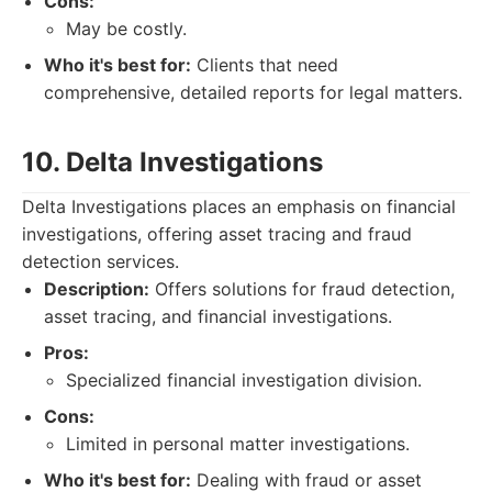
Cons:
May be costly.
Who it's best for:
Clients that need
comprehensive, detailed reports for legal matters.
10. Delta Investigations
Delta Investigations places an emphasis on financial
investigations, offering asset tracing and fraud
detection services.
Description:
Offers solutions for fraud detection,
asset tracing, and financial investigations.
Pros:
Specialized financial investigation division.
Cons:
Limited in personal matter investigations.
Who it's best for:
Dealing with fraud or asset