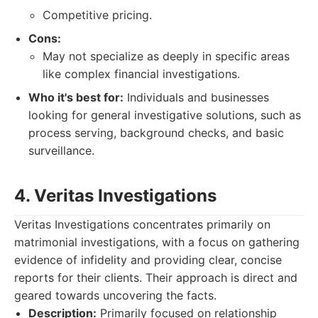
Competitive pricing.
Cons:
May not specialize as deeply in specific areas
like complex financial investigations.
Who it's best for:
Individuals and businesses
looking for general investigative solutions, such as
process serving, background checks, and basic
surveillance.
4. Veritas Investigations
Veritas Investigations concentrates primarily on
matrimonial investigations, with a focus on gathering
evidence of infidelity and providing clear, concise
reports for their clients. Their approach is direct and
geared towards uncovering the facts.
Description:
Primarily focused on relationship