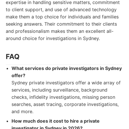
expertise in handling sensitive matters, commitment
to client support, and use of advanced technology
make them a top choice for individuals and families
seeking answers. Their commitment to their clients
and professionalism makes them an excellent all-
around choice for investigations in Sydney.
FAQ
What services do private investigators in Sydney
offer?
Sydney private investigators offer a wide array of
services, including surveillance, background
checks, infidelity investigations, missing person
searches, asset tracing, corporate investigations,
and more.
How much does it cost to hire a private
investigator in Sydney in 2026?