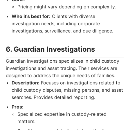
Pricing might vary depending on complexity.
Who it's best for:
Clients with diverse
investigation needs, including corporate
investigations, surveillance, and due diligence.
6. Guardian Investigations
Guardian Investigations specializes in child custody
investigations and asset tracing. Their services are
designed to address the unique needs of families.
Description:
Focuses on investigations related to
child custody disputes, missing persons, and asset
searches. Provides detailed reporting.
Pros:
Specialized expertise in custody-related
matters.