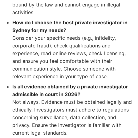
bound by the law and cannot engage in illegal
activities.
How do I choose the best private investigator in
Sydney for my needs?
Consider your specific needs (e.g., infidelity,
corporate fraud), check qualifications and
experience, read online reviews, check licensing,
and ensure you feel comfortable with their
communication style. Choose someone with
relevant experience in your type of case.
Is all evidence obtained by a private investigator
admissible in court in 2026?
Not always. Evidence must be obtained legally and
ethically. Investigators must adhere to regulations
concerning surveillance, data collection, and
privacy. Ensure the investigator is familiar with
current legal standards.