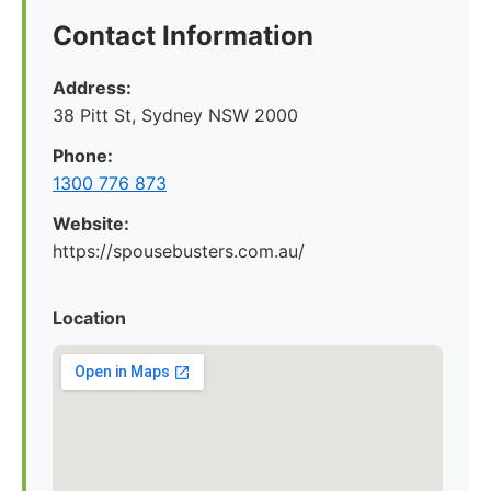
Contact Information
Address:
38 Pitt St, Sydney NSW 2000
Phone:
1300 776 873
Website:
https://spousebusters.com.au/
Location