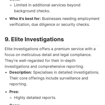
Limited in additional services beyond
background checks.
Who it's best for:
Businesses needing employment
verification, due diligence or security checks.
9. Elite Investigations
Elite Investigations offers a premium service with a
focus on meticulous detail and legal compliance.
They're well-regarded for their in-depth
investigations and comprehensive reporting.
Description:
Specialises in detailed investigations.
Their core offerings include surveillance and
reporting.
Pros:
Highly detailed reports.