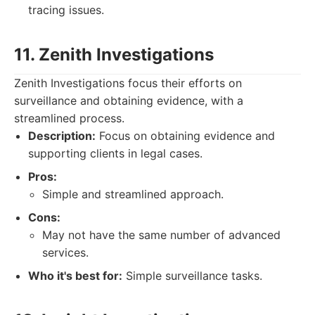
tracing issues.
11. Zenith Investigations
Zenith Investigations focus their efforts on
surveillance and obtaining evidence, with a
streamlined process.
Description:
Focus on obtaining evidence and
supporting clients in legal cases.
Pros:
Simple and streamlined approach.
Cons:
May not have the same number of advanced
services.
Who it's best for:
Simple surveillance tasks.