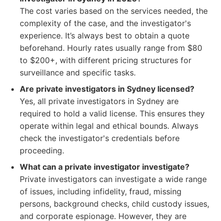
The cost varies based on the services needed, the
complexity of the case, and the investigator's
experience. It’s always best to obtain a quote
beforehand. Hourly rates usually range from $80
to $200+, with different pricing structures for
surveillance and specific tasks.
Are private investigators in Sydney licensed?
Yes, all private investigators in Sydney are
required to hold a valid license. This ensures they
operate within legal and ethical bounds. Always
check the investigator's credentials before
proceeding.
What can a private investigator investigate?
Private investigators can investigate a wide range
of issues, including infidelity, fraud, missing
persons, background checks, child custody issues,
and corporate espionage. However, they are