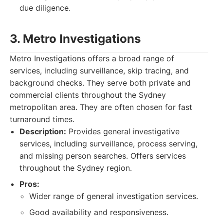
due diligence.
3. Metro Investigations
Metro Investigations offers a broad range of
services, including surveillance, skip tracing, and
background checks. They serve both private and
commercial clients throughout the Sydney
metropolitan area. They are often chosen for fast
turnaround times.
Description:
Provides general investigative
services, including surveillance, process serving,
and missing person searches. Offers services
throughout the Sydney region.
Pros:
Wider range of general investigation services.
Good availability and responsiveness.