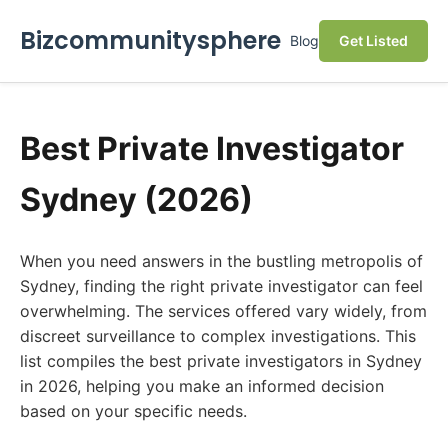
Bizcommunitysphere
Blog
Get Listed
Best Private Investigator
Sydney (2026)
When you need answers in the bustling metropolis of
Sydney, finding the right private investigator can feel
overwhelming. The services offered vary widely, from
discreet surveillance to complex investigations. This
list compiles the best private investigators in Sydney
in 2026, helping you make an informed decision
based on your specific needs.