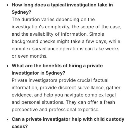
How long does a typical investigation take in
Sydney?
The duration varies depending on the
investigation's complexity, the scope of the case,
and the availability of information. Simple
background checks might take a few days, while
complex surveillance operations can take weeks
or even months.
What are the benefits of hiring a private
investigator in Sydney?
Private investigators provide crucial factual
information, provide discreet surveillance, gather
evidence, and help you navigate complex legal
and personal situations. They can offer a fresh
perspective and professional expertise.
Can a private investigator help with child custody
cases?