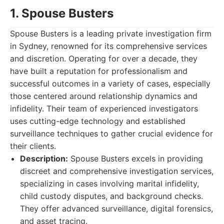
1. Spouse Busters
Spouse Busters is a leading private investigation firm
in Sydney, renowned for its comprehensive services
and discretion. Operating for over a decade, they
have built a reputation for professionalism and
successful outcomes in a variety of cases, especially
those centered around relationship dynamics and
infidelity. Their team of experienced investigators
uses cutting-edge technology and established
surveillance techniques to gather crucial evidence for
their clients.
Description:
Spouse Busters excels in providing
discreet and comprehensive investigation services,
specializing in cases involving marital infidelity,
child custody disputes, and background checks.
They offer advanced surveillance, digital forensics,
and asset tracing.