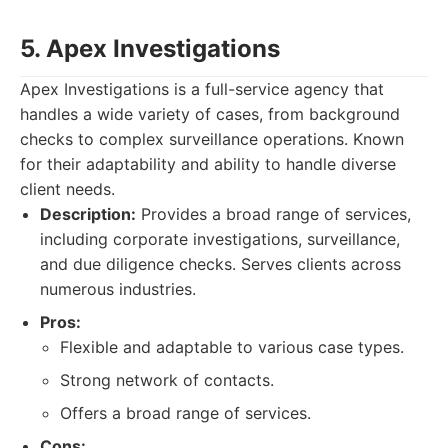
5. Apex Investigations
Apex Investigations is a full-service agency that
handles a wide variety of cases, from background
checks to complex surveillance operations. Known
for their adaptability and ability to handle diverse
client needs.
Description:
Provides a broad range of services,
including corporate investigations, surveillance,
and due diligence checks. Serves clients across
numerous industries.
Pros:
Flexible and adaptable to various case types.
Strong network of contacts.
Offers a broad range of services.
Cons: