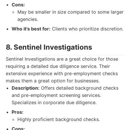
Cons:
May be smaller in size compared to some larger
agencies.
Who it's best for:
Clients who prioritize discretion.
8. Sentinel Investigations
Sentinel Investigations are a great choice for those
requiring a detailed due diligence service. Their
extensive experience with pre-employment checks
makes them a great option for businesses.
Description:
Offers detailed background checks
and pre-employment screening services.
Specializes in corporate due diligence.
Pros:
Highly proficient background checks.
Cons: