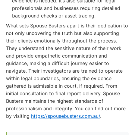
evidence is needed. It’s also suitable for legal
professionals and businesses requiring detailed
background checks or asset tracing.
What sets Spouse Busters apart is their dedication to
not only uncovering the truth but also supporting
their clients emotionally throughout the process.
They understand the sensitive nature of their work
and provide empathetic communication and
guidance, making a difficult journey easier to
navigate. Their investigators are trained to operate
within legal boundaries, ensuring the evidence
gathered is admissible in court, if required. From
initial consultation to final report delivery, Spouse
Busters maintains the highest standards of
professionalism and integrity. You can find out more
by visiting
https://spousebusters.com.au/
.