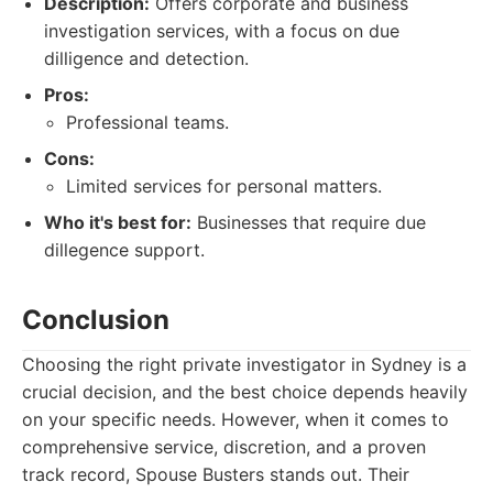
Description:
Offers corporate and business
investigation services, with a focus on due
dilligence and detection.
Pros:
Professional teams.
Cons:
Limited services for personal matters.
Who it's best for:
Businesses that require due
dillegence support.
Conclusion
Choosing the right private investigator in Sydney is a
crucial decision, and the best choice depends heavily
on your specific needs. However, when it comes to
comprehensive service, discretion, and a proven
track record, Spouse Busters stands out. Their