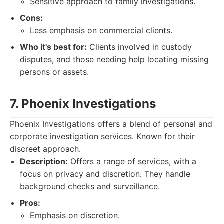
Sensitive approach to family investigations.
Cons:
Less emphasis on commercial clients.
Who it's best for:
Clients involved in custody
disputes, and those needing help locating missing
persons or assets.
7. Phoenix Investigations
Phoenix Investigations offers a blend of personal and
corporate investigation services. Known for their
discreet approach.
Description:
Offers a range of services, with a
focus on privacy and discretion. They handle
background checks and surveillance.
Pros:
Emphasis on discretion.