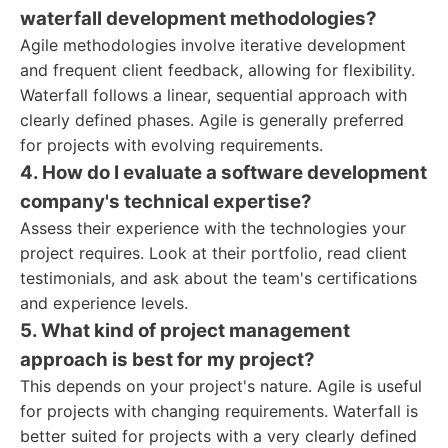
waterfall development methodologies?
Agile methodologies involve iterative development
and frequent client feedback, allowing for flexibility.
Waterfall follows a linear, sequential approach with
clearly defined phases. Agile is generally preferred
for projects with evolving requirements.
4. How do I evaluate a software development
company's technical expertise?
Assess their experience with the technologies your
project requires. Look at their portfolio, read client
testimonials, and ask about the team's certifications
and experience levels.
5. What kind of project management
approach is best for my project?
This depends on your project's nature. Agile is useful
for projects with changing requirements. Waterfall is
better suited for projects with a very clearly defined