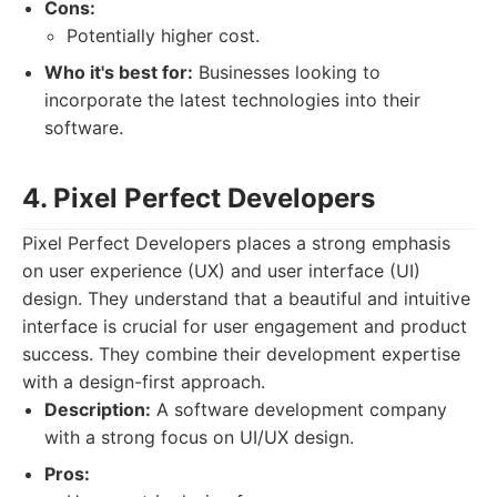
Cons:
Potentially higher cost.
Who it's best for:
Businesses looking to
incorporate the latest technologies into their
software.
4. Pixel Perfect Developers
Pixel Perfect Developers places a strong emphasis
on user experience (UX) and user interface (UI)
design. They understand that a beautiful and intuitive
interface is crucial for user engagement and product
success. They combine their development expertise
with a design-first approach.
Description:
A software development company
with a strong focus on UI/UX design.
Pros: