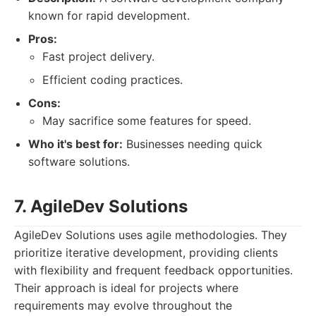
known for rapid development.
Pros:
Fast project delivery.
Efficient coding practices.
Cons:
May sacrifice some features for speed.
Who it's best for:
Businesses needing quick
software solutions.
7. AgileDev Solutions
AgileDev Solutions uses agile methodologies. They
prioritize iterative development, providing clients
with flexibility and frequent feedback opportunities.
Their approach is ideal for projects where
requirements may evolve throughout the