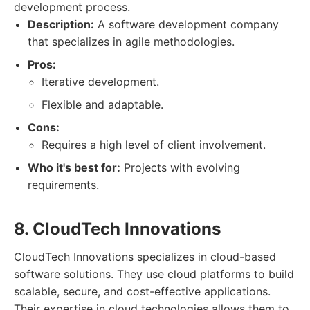
development process.
Description:
A software development company
that specializes in agile methodologies.
Pros:
Iterative development.
Flexible and adaptable.
Cons:
Requires a high level of client involvement.
Who it's best for:
Projects with evolving
requirements.
8. CloudTech Innovations
CloudTech Innovations specializes in cloud-based
software solutions. They use cloud platforms to build
scalable, secure, and cost-effective applications.
Their expertise in cloud technologies allows them to