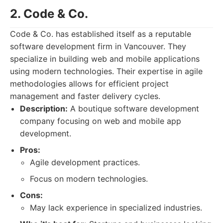
2. Code & Co.
Code & Co. has established itself as a reputable
software development firm in Vancouver. They
specialize in building web and mobile applications
using modern technologies. Their expertise in agile
methodologies allows for efficient project
management and faster delivery cycles.
Description:
A boutique software development
company focusing on web and mobile app
development.
Pros:
Agile development practices.
Focus on modern technologies.
Cons:
May lack experience in specialized industries.