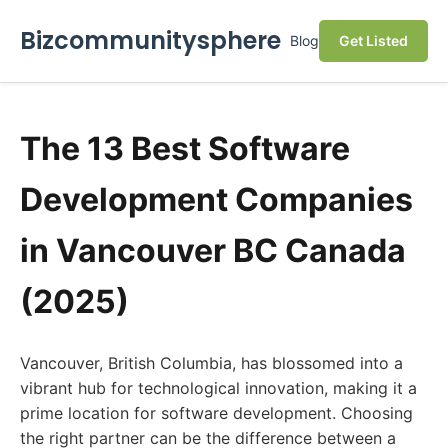
Bizcommunitysphere
Blog
Get Listed
The 13 Best Software
Development Companies
in Vancouver BC Canada
(2025)
Vancouver, British Columbia, has blossomed into a
vibrant hub for technological innovation, making it a
prime location for software development. Choosing
the right partner can be the difference between a