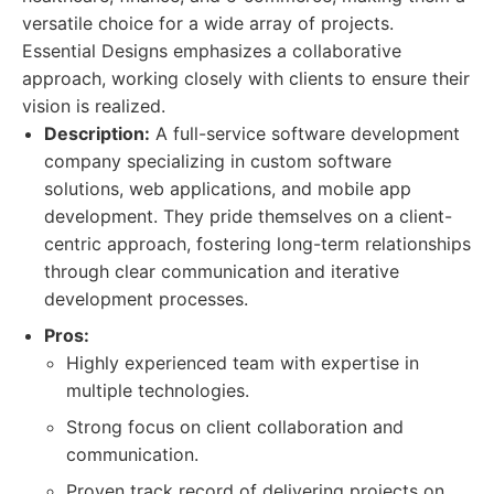
versatile choice for a wide array of projects.
Essential Designs emphasizes a collaborative
approach, working closely with clients to ensure their
vision is realized.
Description:
A full-service software development
company specializing in custom software
solutions, web applications, and mobile app
development. They pride themselves on a client-
centric approach, fostering long-term relationships
through clear communication and iterative
development processes.
Pros:
Highly experienced team with expertise in
multiple technologies.
Strong focus on client collaboration and
communication.
Proven track record of delivering projects on