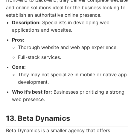
front-end to back-end, they deliver complete website
and online solutions ideal for the business looking to
establish an authoritative online presence.
Description:
Specialists in developing web
applications and websites.
Pros:
Thorough website and web app experience.
Full-stack services.
Cons:
They may not specialize in mobile or native app
development.
Who it's best for:
Businesses prioritizing a strong
web presence.
13. Beta Dynamics
Beta Dynamics is a smaller agency that offers