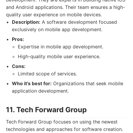
and Android applications. Their team ensures a high-
quality user experience on mobile devices.
Description:
A software development focused
exclusively on mobile app development.
Pros:
Expertise in mobile app development.
High-quality mobile user experience.
Cons:
Limited scope of services.
Who it's best for:
Organizations that seek mobile
application development.
11. Tech Forward Group
Tech Forward Group focuses on using the newest
technologies and approaches for software creation.