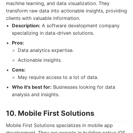
machine learning, and data visualization. They
transform raw data into actionable insights, providing
clients with valuable information.
Description:
A software development company
specializing in data-driven solutions.
Pros:
Data analytics expertise.
Actionable insights.
Cons:
May require access to a lot of data.
Who it's best for:
Businesses looking for data
analysis and insights.
10. Mobile First Solutions
Mobile First Solutions specializes in mobile app
development. They are experts in building native iOS