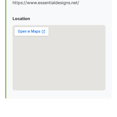
https://www.essentialdesigns.net/
Location