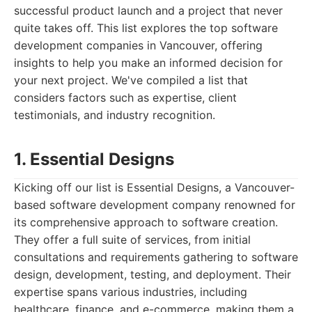
successful product launch and a project that never
quite takes off. This list explores the top software
development companies in Vancouver, offering
insights to help you make an informed decision for
your next project. We've compiled a list that
considers factors such as expertise, client
testimonials, and industry recognition.
1. Essential Designs
Kicking off our list is Essential Designs, a Vancouver-
based software development company renowned for
its comprehensive approach to software creation.
They offer a full suite of services, from initial
consultations and requirements gathering to software
design, development, testing, and deployment. Their
expertise spans various industries, including
healthcare, finance, and e-commerce, making them a