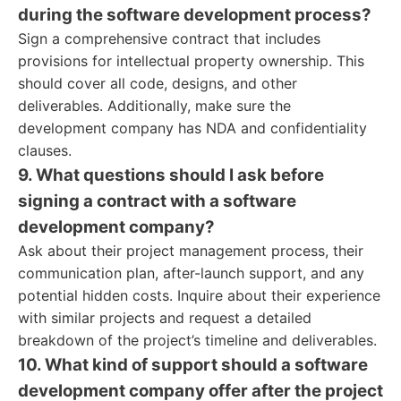
during the software development process?
Sign a comprehensive contract that includes
provisions for intellectual property ownership. This
should cover all code, designs, and other
deliverables. Additionally, make sure the
development company has NDA and confidentiality
clauses.
9. What questions should I ask before
signing a contract with a software
development company?
Ask about their project management process, their
communication plan, after-launch support, and any
potential hidden costs. Inquire about their experience
with similar projects and request a detailed
breakdown of the project’s timeline and deliverables.
10. What kind of support should a software
development company offer after the project