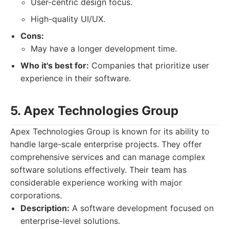
User-centric design focus.
High-quality UI/UX.
Cons:
May have a longer development time.
Who it's best for:
Companies that prioritize user
experience in their software.
5. Apex Technologies Group
Apex Technologies Group is known for its ability to
handle large-scale enterprise projects. They offer
comprehensive services and can manage complex
software solutions effectively. Their team has
considerable experience working with major
corporations.
Description:
A software development focused on
enterprise-level solutions.