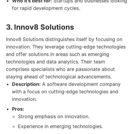
Who it's best for:
Startups and businesses looking
for rapid development cycles.
3. Innov8 Solutions
Innov8 Solutions distinguishes itself by focusing on
innovation. They leverage cutting-edge technologies
and offer solutions in areas such as emerging
technologies and data analytics. Their team
comprises specialists who are passionate about
staying ahead of technological advancements.
Description:
A software development company
with a focus on cutting-edge technologies and
innovation.
Pros:
Strong emphasis on innovation.
Experience in emerging technologies.