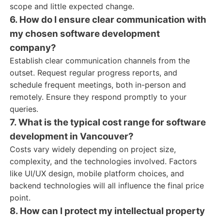
scope and little expected change.
6. How do I ensure clear communication with
my chosen software development
company?
Establish clear communication channels from the
outset. Request regular progress reports, and
schedule frequent meetings, both in-person and
remotely. Ensure they respond promptly to your
queries.
7. What is the typical cost range for software
development in Vancouver?
Costs vary widely depending on project size,
complexity, and the technologies involved. Factors
like UI/UX design, mobile platform choices, and
backend technologies will all influence the final price
point.
8. How can I protect my intellectual property