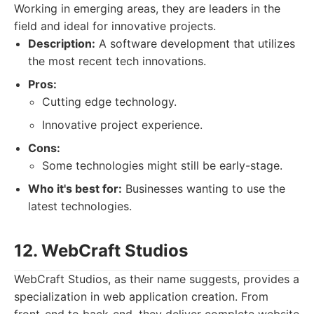
Working in emerging areas, they are leaders in the
field and ideal for innovative projects.
Description:
A software development that utilizes
the most recent tech innovations.
Pros:
Cutting edge technology.
Innovative project experience.
Cons:
Some technologies might still be early-stage.
Who it's best for:
Businesses wanting to use the
latest technologies.
12. WebCraft Studios
WebCraft Studios, as their name suggests, provides a
specialization in web application creation. From