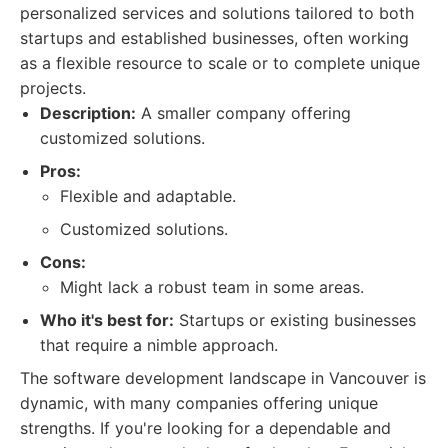
personalized services and solutions tailored to both
startups and established businesses, often working
as a flexible resource to scale or to complete unique
projects.
Description:
A smaller company offering
customized solutions.
Pros:
Flexible and adaptable.
Customized solutions.
Cons:
Might lack a robust team in some areas.
Who it's best for:
Startups or existing businesses
that require a nimble approach.
The software development landscape in Vancouver is
dynamic, with many companies offering unique
strengths. If you're looking for a dependable and