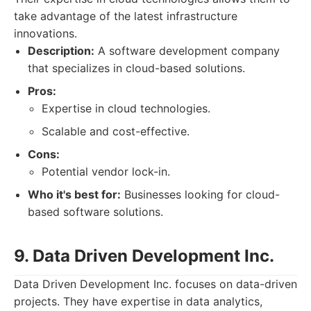
take advantage of the latest infrastructure
innovations.
Description:
A software development company
that specializes in cloud-based solutions.
Pros:
Expertise in cloud technologies.
Scalable and cost-effective.
Cons:
Potential vendor lock-in.
Who it's best for:
Businesses looking for cloud-
based software solutions.
9. Data Driven Development Inc.
Data Driven Development Inc. focuses on data-driven
projects. They have expertise in data analytics,