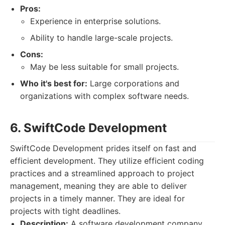
Pros:
Experience in enterprise solutions.
Ability to handle large-scale projects.
Cons:
May be less suitable for small projects.
Who it's best for:
Large corporations and
organizations with complex software needs.
6. SwiftCode Development
SwiftCode Development prides itself on fast and
efficient development. They utilize efficient coding
practices and a streamlined approach to project
management, meaning they are able to deliver
projects in a timely manner. They are ideal for
projects with tight deadlines.
Description:
A software development company