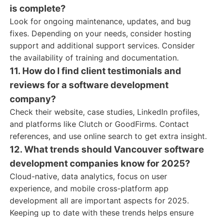
is complete?
Look for ongoing maintenance, updates, and bug
fixes. Depending on your needs, consider hosting
support and additional support services. Consider
the availability of training and documentation.
11. How do I find client testimonials and
reviews for a software development
company?
Check their website, case studies, LinkedIn profiles,
and platforms like Clutch or GoodFirms. Contact
references, and use online search to get extra insight.
12. What trends should Vancouver software
development companies know for 2025?
Cloud-native, data analytics, focus on user
experience, and mobile cross-platform app
development all are important aspects for 2025.
Keeping up to date with these trends helps ensure