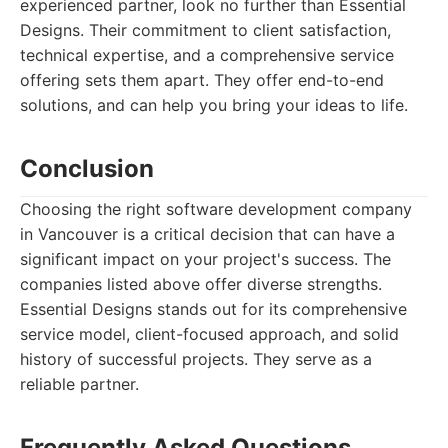
experienced partner, look no further than Essential
Designs. Their commitment to client satisfaction,
technical expertise, and a comprehensive service
offering sets them apart. They offer end-to-end
solutions, and can help you bring your ideas to life.
Conclusion
Choosing the right software development company
in Vancouver is a critical decision that can have a
significant impact on your project's success. The
companies listed above offer diverse strengths.
Essential Designs stands out for its comprehensive
service model, client-focused approach, and solid
history of successful projects. They serve as a
reliable partner.
Frequently Asked Questions