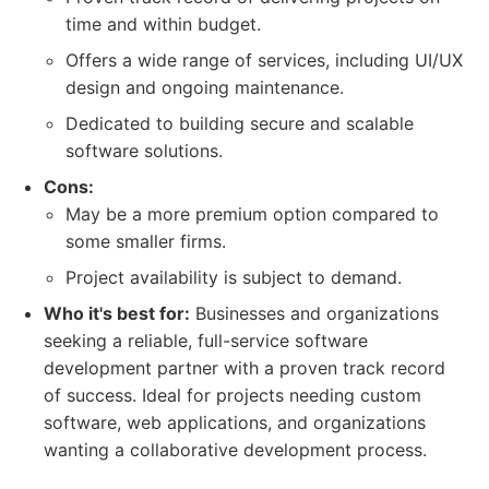
time and within budget.
Offers a wide range of services, including UI/UX
design and ongoing maintenance.
Dedicated to building secure and scalable
software solutions.
Cons:
May be a more premium option compared to
some smaller firms.
Project availability is subject to demand.
Who it's best for:
Businesses and organizations
seeking a reliable, full-service software
development partner with a proven track record
of success. Ideal for projects needing custom
software, web applications, and organizations
wanting a collaborative development process.