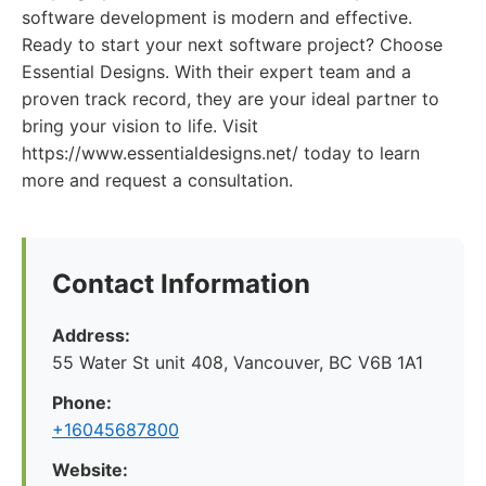
software development is modern and effective.
Ready to start your next software project? Choose
Essential Designs. With their expert team and a
proven track record, they are your ideal partner to
bring your vision to life. Visit
https://www.essentialdesigns.net/ today to learn
more and request a consultation.
Contact Information
Address:
55 Water St unit 408, Vancouver, BC V6B 1A1
Phone:
+16045687800
Website: