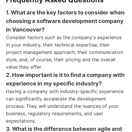
1. What are the key factors to consider when
choosing a software development company
in Vancouver?
Consider factors such as the company's experience
in your industry, their technical expertise, their
project management approach, their communication
style, and, of course, their pricing and the overall
value they offer.
2. How important is it to find a company with
experience in my specific industry?
Having a company with industry-specific experience
can significantly accelerate the development
process. They will understand the nuances of your
business, regulatory requirements, and user
expectations.
3. What is the difference between agile and