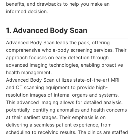
benefits, and drawbacks to help you make an
informed decision.
1. Advanced Body Scan
Advanced Body Scan leads the pack, offering
comprehensive whole-body screening services. Their
approach focuses on early detection through
advanced imaging technologies, enabling proactive
health management.
Advanced Body Scan utilizes state-of-the-art MRI
and CT scanning equipment to provide high-
resolution images of internal organs and systems.
This advanced imaging allows for detailed analysis,
potentially identifying anomalies and health concerns
at their earliest stages. Their emphasis is on
delivering a seamless patient experience, from
scheduling to receiving results. The clinics are staffed