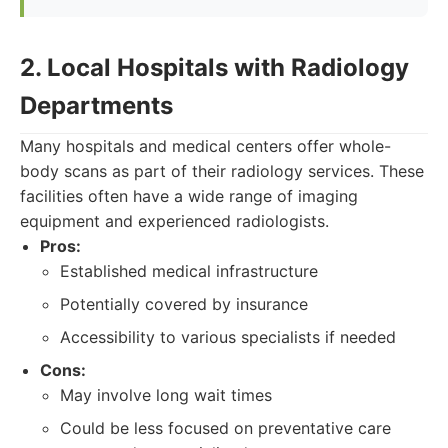
2. Local Hospitals with Radiology
Departments
Many hospitals and medical centers offer whole-
body scans as part of their radiology services. These
facilities often have a wide range of imaging
equipment and experienced radiologists.
Pros:
Established medical infrastructure
Potentially covered by insurance
Accessibility to various specialists if needed
Cons:
May involve long wait times
Could be less focused on preventative care