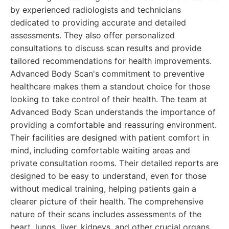
by experienced radiologists and technicians
dedicated to providing accurate and detailed
assessments. They also offer personalized
consultations to discuss scan results and provide
tailored recommendations for health improvements.
Advanced Body Scan's commitment to preventive
healthcare makes them a standout choice for those
looking to take control of their health. The team at
Advanced Body Scan understands the importance of
providing a comfortable and reassuring environment.
Their facilities are designed with patient comfort in
mind, including comfortable waiting areas and
private consultation rooms. Their detailed reports are
designed to be easy to understand, even for those
without medical training, helping patients gain a
clearer picture of their health. The comprehensive
nature of their scans includes assessments of the
heart, lungs, liver, kidneys, and other crucial organs,