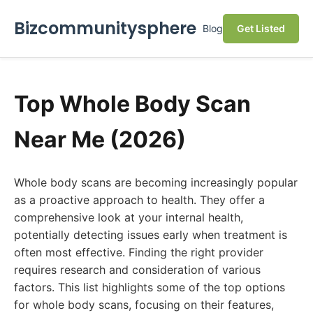
Bizcommunitysphere
Blog
Get Listed
Top Whole Body Scan
Near Me (2026)
Whole body scans are becoming increasingly popular
as a proactive approach to health. They offer a
comprehensive look at your internal health,
potentially detecting issues early when treatment is
often most effective. Finding the right provider
requires research and consideration of various
factors. This list highlights some of the top options
for whole body scans, focusing on their features,