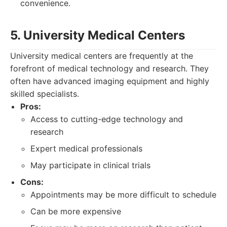
convenience.
5. University Medical Centers
University medical centers are frequently at the
forefront of medical technology and research. They
often have advanced imaging equipment and highly
skilled specialists.
Pros:
Access to cutting-edge technology and
research
Expert medical professionals
May participate in clinical trials
Cons:
Appointments may be more difficult to schedule
Can be more expensive