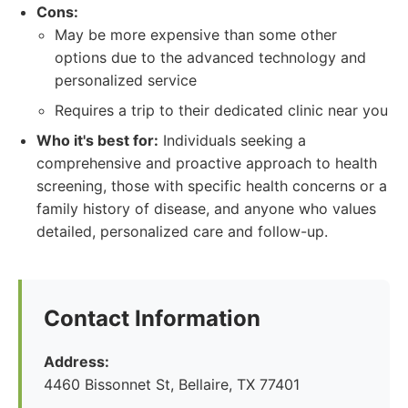
Cons:
May be more expensive than some other
options due to the advanced technology and
personalized service
Requires a trip to their dedicated clinic near you
Who it's best for:
Individuals seeking a
comprehensive and proactive approach to health
screening, those with specific health concerns or a
family history of disease, and anyone who values
detailed, personalized care and follow-up.
Contact Information
Address:
4460 Bissonnet St, Bellaire, TX 77401