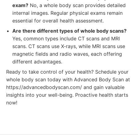
exam?
No, a whole body scan provides detailed
internal images. Regular physical exams remain
essential for overall health assessment.
Are there different types of whole body scans?
Yes, common types include CT scans and MRI
scans. CT scans use X-rays, while MRI scans use
magnetic fields and radio waves, each offering
different advantages.
Ready to take control of your health? Schedule your
whole body scan today with Advanced Body Scan at
https://advancedbodyscan.com/ and gain valuable
insights into your well-being. Proactive health starts
now!