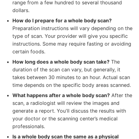
range from a few hundred to several thousand
dollars.
How do I prepare for a whole body scan?
Preparation instructions will vary depending on the
type of scan. Your provider will give you specific
instructions. Some may require fasting or avoiding
certain foods.
How long does a whole body scan take?
The
duration of the scan can vary, but generally, it
takes between 30 minutes to an hour. Actual scan
time depends on the specific body areas scanned.
What happens after a whole body scan?
After the
scan, a radiologist will review the images and
generate a report. You'll discuss the results with
your doctor or the scanning center’s medical
professionals.
Is a whole body scan the same as a physical