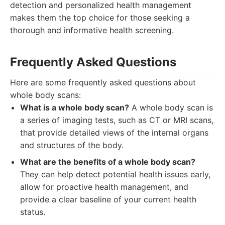
detection and personalized health management
makes them the top choice for those seeking a
thorough and informative health screening.
Frequently Asked Questions
Here are some frequently asked questions about
whole body scans:
What is a whole body scan?
A whole body scan is
a series of imaging tests, such as CT or MRI scans,
that provide detailed views of the internal organs
and structures of the body.
What are the benefits of a whole body scan?
They can help detect potential health issues early,
allow for proactive health management, and
provide a clear baseline of your current health
status.