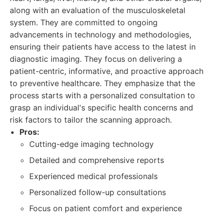
along with an evaluation of the musculoskeletal
system. They are committed to ongoing
advancements in technology and methodologies,
ensuring their patients have access to the latest in
diagnostic imaging. They focus on delivering a
patient-centric, informative, and proactive approach
to preventive healthcare. They emphasize that the
process starts with a personalized consultation to
grasp an individual's specific health concerns and
risk factors to tailor the scanning approach.
Pros:
Cutting-edge imaging technology
Detailed and comprehensive reports
Experienced medical professionals
Personalized follow-up consultations
Focus on patient comfort and experience