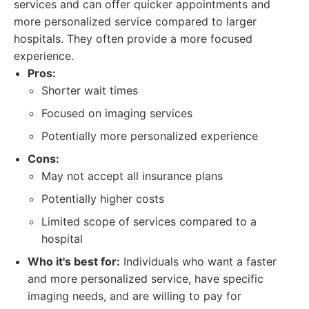
services and can offer quicker appointments and
more personalized service compared to larger
hospitals. They often provide a more focused
experience.
Pros:
Shorter wait times
Focused on imaging services
Potentially more personalized experience
Cons:
May not accept all insurance plans
Potentially higher costs
Limited scope of services compared to a
hospital
Who it's best for:
Individuals who want a faster
and more personalized service, have specific
imaging needs, and are willing to pay for