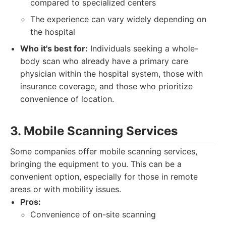
compared to specialized centers
The experience can vary widely depending on
the hospital
Who it's best for:
Individuals seeking a whole-
body scan who already have a primary care
physician within the hospital system, those with
insurance coverage, and those who prioritize
convenience of location.
3. Mobile Scanning Services
Some companies offer mobile scanning services,
bringing the equipment to you. This can be a
convenient option, especially for those in remote
areas or with mobility issues.
Pros:
Convenience of on-site scanning