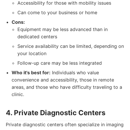
Accessibility for those with mobility issues
Can come to your business or home
Cons:
Equipment may be less advanced than in
dedicated centers
Service availability can be limited, depending on
your location
Follow-up care may be less integrated
Who it's best for:
Individuals who value
convenience and accessibility, those in remote
areas, and those who have difficulty traveling to a
clinic.
4. Private Diagnostic Centers
Private diagnostic centers often specialize in imaging