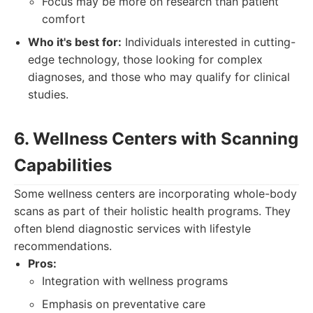
Focus may be more on research than patient
comfort
Who it's best for:
Individuals interested in cutting-
edge technology, those looking for complex
diagnoses, and those who may qualify for clinical
studies.
6. Wellness Centers with Scanning
Capabilities
Some wellness centers are incorporating whole-body
scans as part of their holistic health programs. They
often blend diagnostic services with lifestyle
recommendations.
Pros:
Integration with wellness programs
Emphasis on preventative care