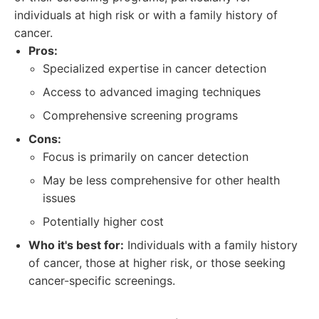
individuals at high risk or with a family history of
cancer.
Pros:
Specialized expertise in cancer detection
Access to advanced imaging techniques
Comprehensive screening programs
Cons:
Focus is primarily on cancer detection
May be less comprehensive for other health
issues
Potentially higher cost
Who it's best for:
Individuals with a family history
of cancer, those at higher risk, or those seeking
cancer-specific screenings.