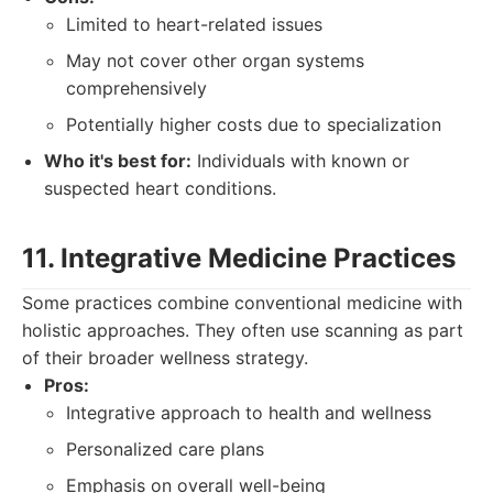
Limited to heart-related issues
May not cover other organ systems
comprehensively
Potentially higher costs due to specialization
Who it's best for:
Individuals with known or
suspected heart conditions.
11. Integrative Medicine Practices
Some practices combine conventional medicine with
holistic approaches. They often use scanning as part
of their broader wellness strategy.
Pros:
Integrative approach to health and wellness
Personalized care plans
Emphasis on overall well-being