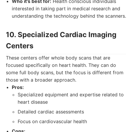
Who it's best for:
Health conscious individuals
interested in taking part in medical research and
understanding the technology behind the scanners.
10. Specialized Cardiac Imaging
Centers
These centers offer whole body scans that are
focused specifically on heart health. They can do
some full body scans, but the focus is different from
those with a broader approach.
Pros:
Specialized equipment and expertise related to
heart disease
Detailed cardiac assessments
Focus on cardiovascular health
Cons: