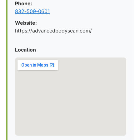
Phone:
832-509-0601
Website:
https://advancedbodyscan.com/
Location