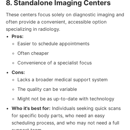
8. Standalone Imaging Centers
These centers focus solely on diagnostic imaging and
often provide a convenient, accessible option
specializing in radiology.
Pros:
Easier to schedule appointments
Often cheaper
Convenience of a specialist focus
Cons:
Lacks a broader medical support system
The quality can be variable
Might not be as up-to-date with technology
Who it's best for:
Individuals seeking quick scans
for specific body parts, who need an easy
scheduling process, and who may not need a full