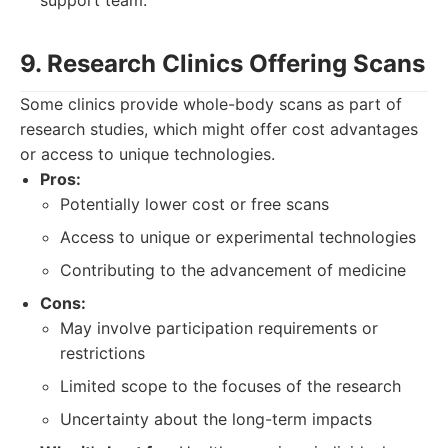
support team.
9. Research Clinics Offering Scans
Some clinics provide whole-body scans as part of
research studies, which might offer cost advantages
or access to unique technologies.
Pros:
Potentially lower cost or free scans
Access to unique or experimental technologies
Contributing to the advancement of medicine
Cons:
May involve participation requirements or
restrictions
Limited scope to the focuses of the research
Uncertainty about the long-term impacts