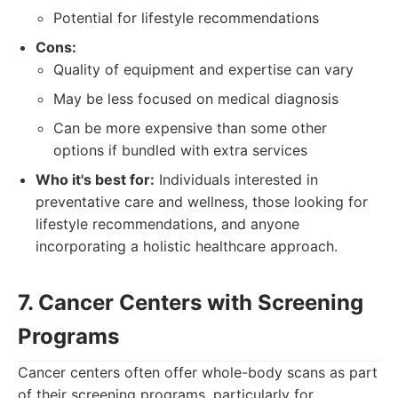
Potential for lifestyle recommendations
Cons:
Quality of equipment and expertise can vary
May be less focused on medical diagnosis
Can be more expensive than some other
options if bundled with extra services
Who it's best for:
Individuals interested in
preventative care and wellness, those looking for
lifestyle recommendations, and anyone
incorporating a holistic healthcare approach.
7. Cancer Centers with Screening
Programs
Cancer centers often offer whole-body scans as part
of their screening programs, particularly for