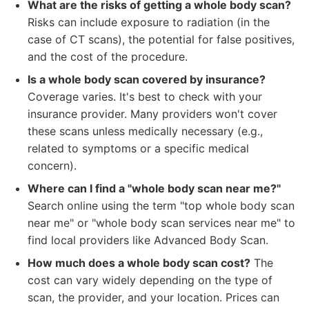
What are the risks of getting a whole body scan?
Risks can include exposure to radiation (in the
case of CT scans), the potential for false positives,
and the cost of the procedure.
Is a whole body scan covered by insurance?
Coverage varies. It's best to check with your
insurance provider. Many providers won't cover
these scans unless medically necessary (e.g.,
related to symptoms or a specific medical
concern).
Where can I find a "whole body scan near me?"
Search online using the term "top whole body scan
near me" or "whole body scan services near me" to
find local providers like Advanced Body Scan.
How much does a whole body scan cost?
The
cost can vary widely depending on the type of
scan, the provider, and your location. Prices can