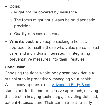
Cons:
Might not be covered by insurance
The focus might not always be on diagnostic
precision
Quality of scans can vary
Who it's best for:
People seeking a holistic
approach to health, those who value personalized
care, and individuals interested in integrating
preventative measures into their lifestyles.
Conclusion
Choosing the right whole-body scan provider is a
critical step in proactively managing your health.
While many options exist,
Advanced Body Scan
stands out for its comprehensive approach, utilizing
the latest in imaging technology, providing detailed,
patient-focused care. Their commitment to early