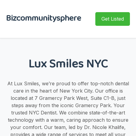
Bizcommunitysphere
Get Listed
Lux Smiles NYC
At Lux Smiles, we’re proud to offer top-notch dental
care in the heart of New York City. Our office is
located at 7 Gramercy Park West, Suite C1-B, just
steps away from the iconic Gramercy Park. Your
trusted NYC Dentist. We combine state-of-the-art
technology with a warm, caring approach to ensure
your comfort. Our team, led by Dr. Nicole Khalife,
provides a wide range of services to meet all your