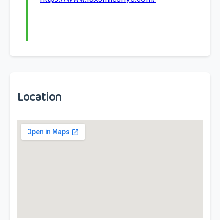
Location