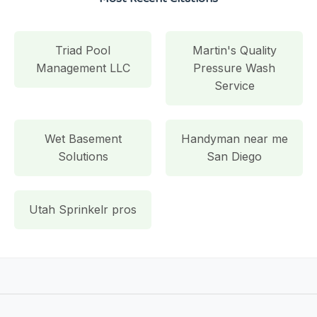
Triad Pool
Martin's Quality
Management LLC
Pressure Wash
Service
Wet Basement
Handyman near me
Solutions
San Diego
Utah Sprinkelr pros