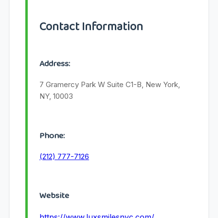
Contact Information
Address:
7 Gramercy Park W Suite C1-B, New York,
NY, 10003
Phone:
(212) 777-7126
Website
https://www.luxsmilesnyc.com/