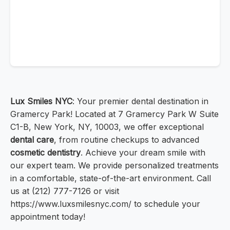
Lux Smiles NYC
: Your premier dental destination in
Gramercy Park! Located at 7 Gramercy Park W Suite
C1-B, New York, NY, 10003, we offer exceptional
dental care
, from routine checkups to advanced
cosmetic dentistry
. Achieve your dream smile with
our expert team. We provide personalized treatments
in a comfortable, state-of-the-art environment. Call
us at (212) 777-7126 or visit
https://www.luxsmilesnyc.com/ to schedule your
appointment today!