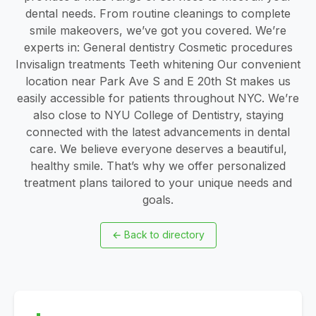
dental needs. From routine cleanings to complete
smile makeovers, we’ve got you covered. We’re
experts in: General dentistry Cosmetic procedures
Invisalign treatments Teeth whitening Our convenient
location near Park Ave S and E 20th St makes us
easily accessible for patients throughout NYC. We’re
also close to NYU College of Dentistry, staying
connected with the latest advancements in dental
care. We believe everyone deserves a beautiful,
healthy smile. That’s why we offer personalized
treatment plans tailored to your unique needs and
goals.
←
Back to directory