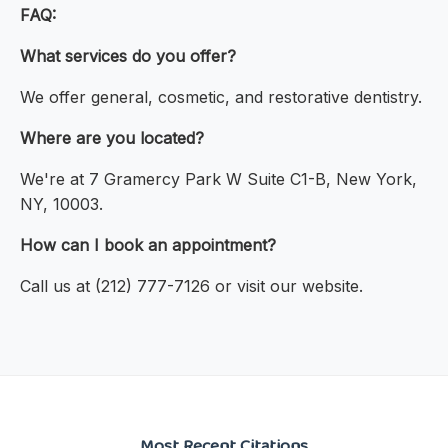
FAQ:
What services do you offer?
We offer general, cosmetic, and restorative dentistry.
Where are you located?
We're at 7 Gramercy Park W Suite C1-B, New York,
NY, 10003.
How can I book an appointment?
Call us at (212) 777-7126 or visit our website.
Most Recent Citations